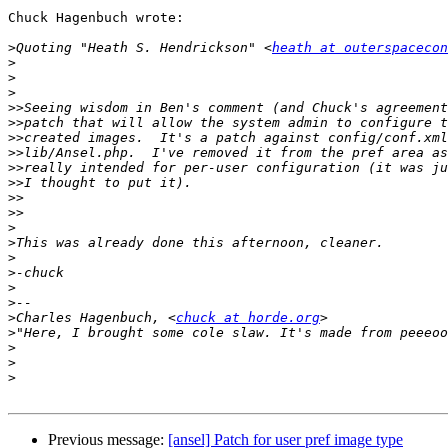
Chuck Hagenbuch wrote:

>
Quoting "Heath S. Hendrickson" <
heath at outerspacecon
>
>
>
>>
>>
>>
>>
>>
>>
>>
>>
>
>
>
>
>
>
>
Charles Hagenbuch, <
chuck at horde.org
>
>
>
>
Previous message:
[ansel] Patch for user pref image type