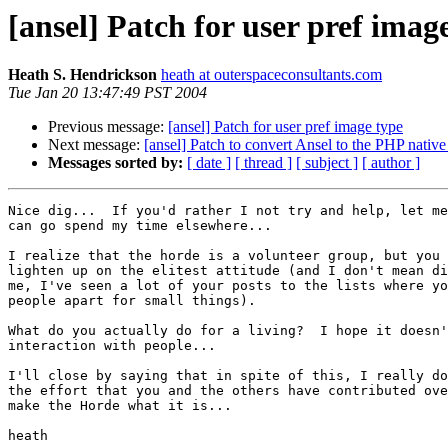
[ansel] Patch for user pref imag
Heath S. Hendrickson
heath at outerspaceconsultants.com
Tue Jan 20 13:47:49 PST 2004
Previous message:
[ansel] Patch for user pref image type
Next message:
[ansel] Patch to convert Ansel to the PHP native
Messages sorted by:
[ date ]
[ thread ]
[ subject ]
[ author ]
Nice dig...  If you'd rather I not try and help, let me
can go spend my time elsewhere...

I realize that the horde is a volunteer group, but you 
lighten up on the elitest attitude (and I don't mean di
me, I've seen a lot of your posts to the lists where yo
people apart for small things).

What do you actually do for a living?  I hope it doesn'
interaction with people...

I'll close by saying that in spite of this, I really do
the effort that you and the others have contributed ove
make the Horde what it is...

heath
