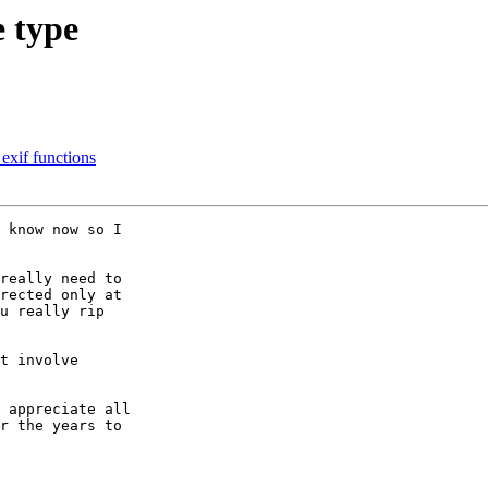
e type
 exif functions
 know now so I 

really need to 

rected only at 

u really rip 

t involve 

 appreciate all 

r the years to 
