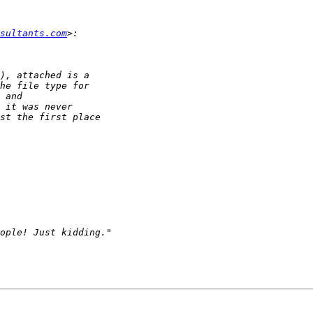
sultants.com