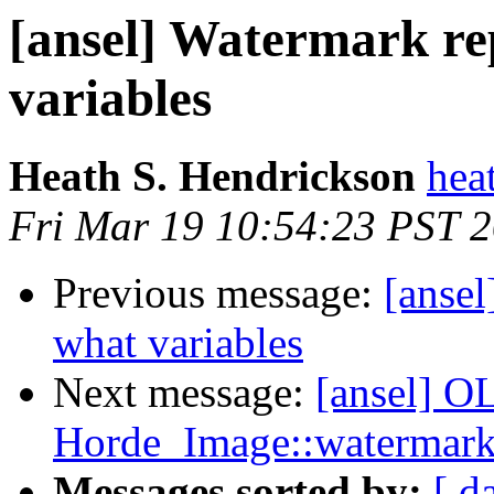
[ansel] Watermark rep
variables
Heath S. Hendrickson
hea
Fri Mar 19 10:54:23 PST 
Previous message:
[ansel
what variables
Next message:
[ansel] OL
Horde_Image::watermark
Messages sorted by:
[ d