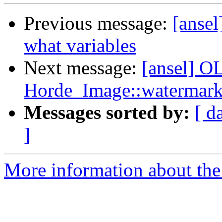
Previous message:
[ansel
what variables
Next message:
[ansel] OL
Horde_Image::watermark
Messages sorted by:
[ d
]
More information about the 