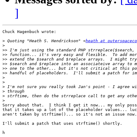
]
Chuck Hagenbuch wrote:

>
 Quoting "Heath S. Hendrickson" <
heath at outerspaceco
>
>>
>>
>>
>>
>>
>>
>
>
>
>
>
>
Sorry about that.  I think I get it now... my only poss
that it takes up a lot of the placeholder values... luc
aren't taken by strftime()... so it's not an issue now.

I'll submit a patch that uses strftime() shortly.
