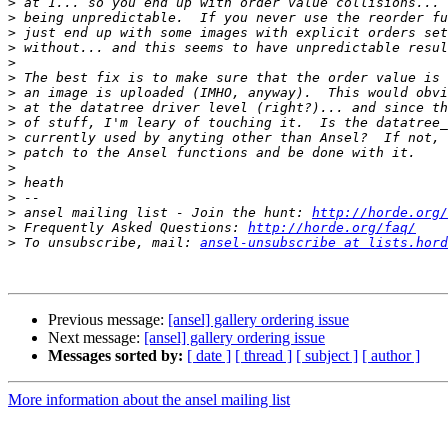
>
>
>
>
>
>
>
>
>
>
>
>
>
>
>
 ansel mailing list - Join the hunt: 
http://horde.org/
>
 Frequently Asked Questions: 
http://horde.org/faq/
>
 To unsubscribe, mail: 
ansel-unsubscribe at lists.hord
Previous message:
[ansel] gallery ordering issue
Next message:
[ansel] gallery ordering issue
Messages sorted by:
[ date ]
[ thread ]
[ subject ]
[ author ]
More information about the ansel mailing list