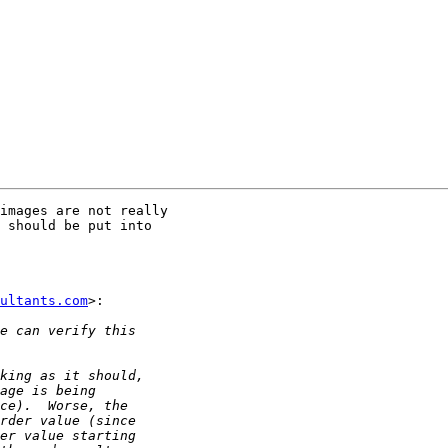
images are not really

 should be put into

ultants.com
>:
