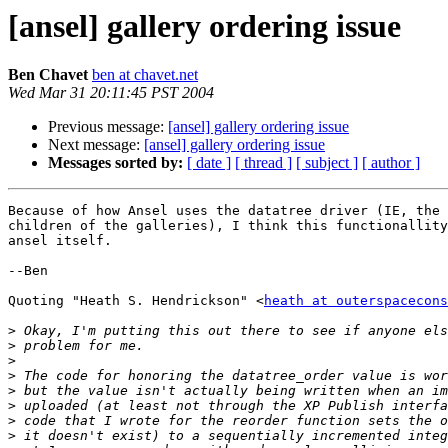
[ansel] gallery ordering issue
Ben Chavet
ben at chavet.net
Wed Mar 31 20:11:45 PST 2004
Previous message:
[ansel] gallery ordering issue
Next message:
[ansel] gallery ordering issue
Messages sorted by:
[ date ]
[ thread ]
[ subject ]
[ author ]
Because of how Ansel uses the datatree driver (IE, the 
children of the galleries), I think this functionallity
ansel itself.

--Ben

Quoting "Heath S. Hendrickson" <
heath at outerspacecons
>
>
>
>
>
>
>
>