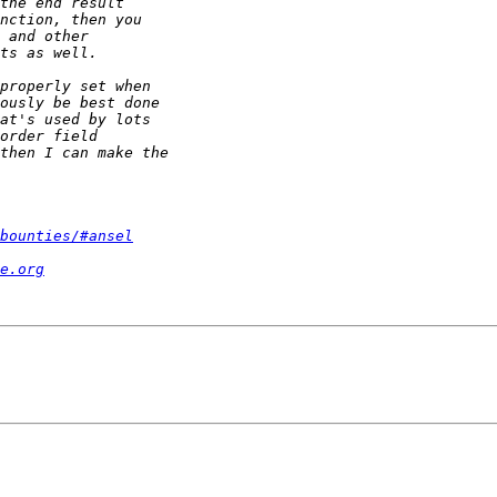
bounties/#ansel
e.org