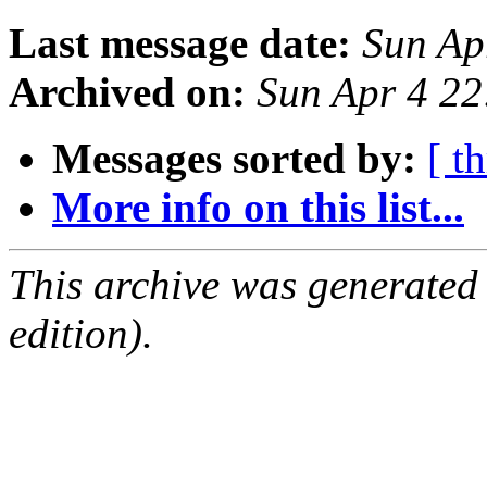
Last message date:
Sun Ap
Archived on:
Sun Apr 4 2
Messages sorted by:
[ t
More info on this list...
This archive was generated
edition).