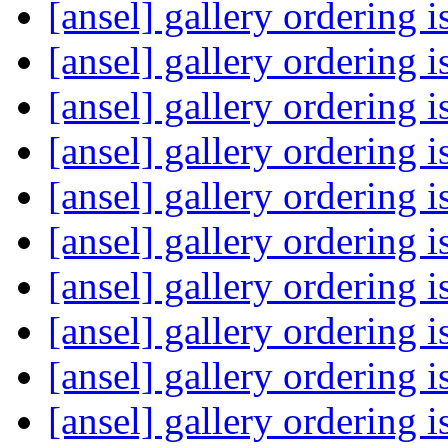
[ansel] gallery ordering 
[ansel] gallery ordering 
[ansel] gallery ordering 
[ansel] gallery ordering 
[ansel] gallery ordering 
[ansel] gallery ordering 
[ansel] gallery ordering 
[ansel] gallery ordering 
[ansel] gallery ordering 
[ansel] gallery ordering 