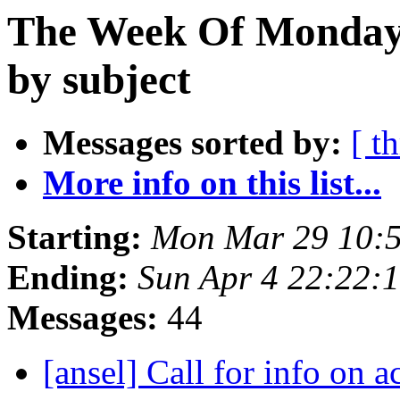
The Week Of Monday 
by subject
Messages sorted by:
[ t
More info on this list...
Starting:
Mon Mar 29 10:
Ending:
Sun Apr 4 22:22:
Messages:
44
[ansel] Call for info on 