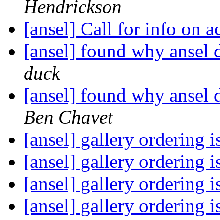
Hendrickson
[ansel] Call for info on 
[ansel] found why ansel 
duck
[ansel] found why ansel 
Ben Chavet
[ansel] gallery ordering 
[ansel] gallery ordering 
[ansel] gallery ordering 
[ansel] gallery ordering 