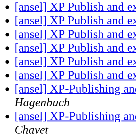
[ansel] XP Publish and e
[ansel] XP Publish and e
[ansel] XP Publish and e
[ansel] XP Publish and e
[ansel] XP Publish and e
[ansel] XP Publish and e
[ansel] XP-Publishing a
Hagenbuch
[ansel] XP-Publishing a
Chavet