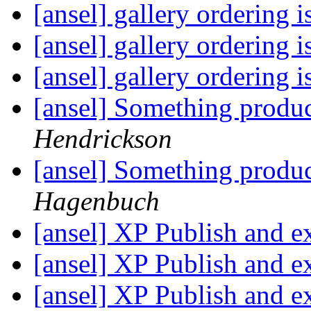
[ansel] gallery ordering 
[ansel] gallery ordering 
[ansel] gallery ordering 
[ansel] Something produc
Hendrickson
[ansel] Something produc
Hagenbuch
[ansel] XP Publish and e
[ansel] XP Publish and e
[ansel] XP Publish and e