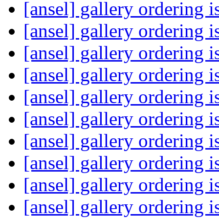
[ansel] gallery ordering 
[ansel] gallery ordering 
[ansel] gallery ordering 
[ansel] gallery ordering 
[ansel] gallery ordering 
[ansel] gallery ordering 
[ansel] gallery ordering 
[ansel] gallery ordering 
[ansel] gallery ordering 
[ansel] gallery ordering 