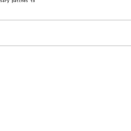
sary patches to 
