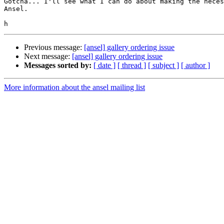
Gotcha... I'll see what I can do about making the neces
Ansel.

Previous message:
[ansel] gallery ordering issue
Next message:
[ansel] gallery ordering issue
Messages sorted by:
[ date ]
[ thread ]
[ subject ]
[ author ]
More information about the ansel mailing list