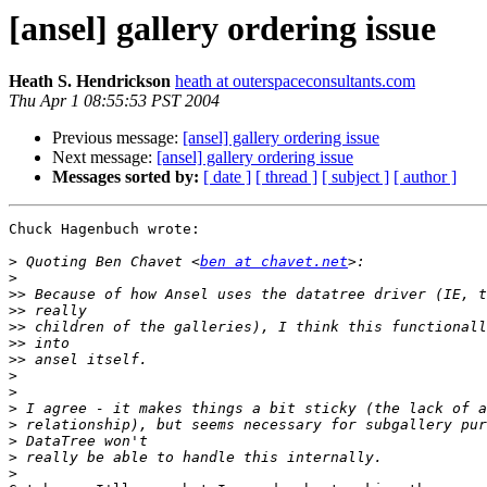
[ansel] gallery ordering issue
Heath S. Hendrickson
heath at outerspaceconsultants.com
Thu Apr 1 08:55:53 PST 2004
Previous message:
[ansel] gallery ordering issue
Next message:
[ansel] gallery ordering issue
Messages sorted by:
[ date ]
[ thread ]
[ subject ]
[ author ]
Chuck Hagenbuch wrote:

>
 Quoting Ben Chavet <
ben at chavet.net
>
>>
>>
>>
>>
>>
>
>
>
>
>
>
>