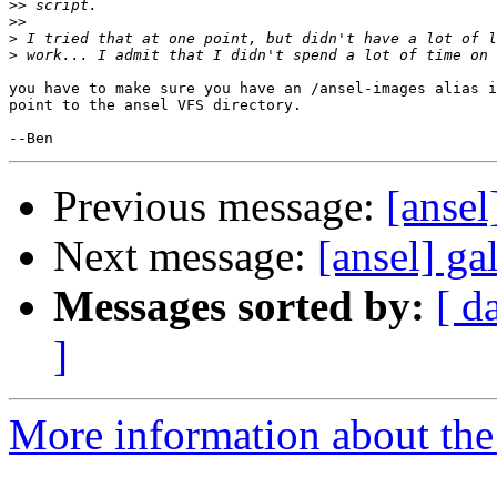
>>
>>
>
>
you have to make sure you have an /ansel-images alias i
point to the ansel VFS directory.

Previous message:
[ansel
Next message:
[ansel] ga
Messages sorted by:
[ d
]
More information about the 