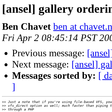
[ansel] gallery orderi
Ben Chavet
ben at chavet.n
Fri Apr 2 08:45:14 PST 20
Previous message:
[ansel
Next message:
[ansel] ga
Messages sorted by:
[ d
]
>>
>>
>>