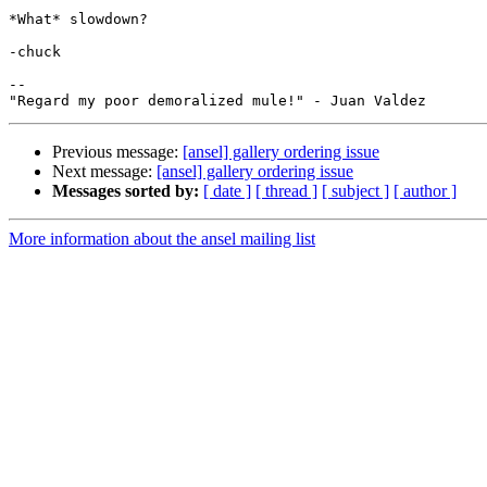
*What* slowdown?

-chuck

--

Previous message:
[ansel] gallery ordering issue
Next message:
[ansel] gallery ordering issue
Messages sorted by:
[ date ]
[ thread ]
[ subject ]
[ author ]
More information about the ansel mailing list