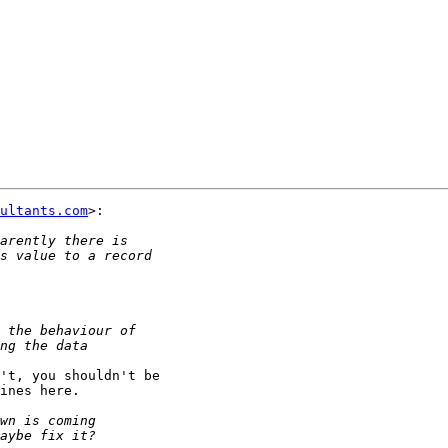
ultants.com
>:

't, you shouldn't be

ines here.
