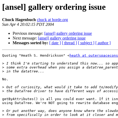
[ansel] gallery ordering issue
Chuck Hagenbuch
chuck at horde.org
Sun Apr 4 20:02:15 PDT 2004
Previous message:
[ansel] gallery ordering issue
Next message:
[ansel] gallery ordering issue
Messages sorted by:
[ date ]
[ thread ]
[ subject ]
[ author ]
Quoting "Heath S. Hendrickson" <
heath at outerspacecons
>
>
>
No.

>
>
getByAttributes() is all you could ever want. If it isn
using DataTree. We're NOT going to rewrite database eng
>
>