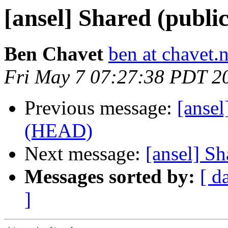
[ansel] Shared (publi
Ben Chavet
ben at chavet.n
Fri May 7 07:27:38 PDT 2
Previous message:
[ansel
(HEAD)
Next message:
[ansel] Sh
Messages sorted by:
[ d
]