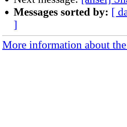
Messages sorted by:
[ d
]
More information about the 