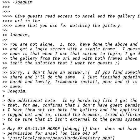
>>>
>>>
>>>
>>>>
>>>>
>>>>
>>
>>
>>
>>
>>
>>
>>
>>
>>
>>
>>
>>
>>
>
>
>
>
>
>
>
>
>
>
>