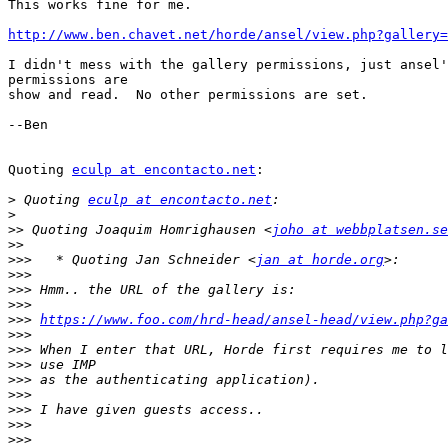
This works fine for me.

http://www.ben.chavet.net/horde/ansel/view.php?gallery=
I didn't mess with the gallery permissions, just ansel'
permissions are

show and read.  No other permissions are set.

--Ben

Quoting 
eculp at encontacto.net
:

>
 Quoting 
eculp at encontacto.net
>
>>
 Quoting Joaquim Homrighausen <
joho at webbplatsen.se
>>
>>>
   * Quoting Jan Schneider <
jan at horde.org
>>>
>>>
>>>
>>>
https://www.foo.com/hrd-head/ansel-head/view.php?ga
>>>
>>>
>>>
>>>
>>>
>>>
>>>
>>>