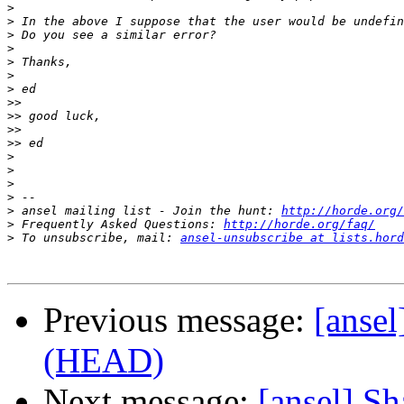
>
>
>
>
>
>
>
>>
>>
>>
>>
>
>
>
>
>
 ansel mailing list - Join the hunt: 
http://horde.org/
>
 Frequently Asked Questions: 
http://horde.org/faq/
>
 To unsubscribe, mail: 
ansel-unsubscribe at lists.hord
Previous message:
[ansel
(HEAD)
Next message:
[ansel] Sh