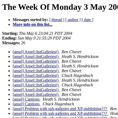
The Week Of Monday 3 May 2004
Messages sorted by:
[ thread ]
[ author ]
[ date ]
More info on this list...
Starting:
Thu May 6 23:04:21 PDT 2004
Ending:
Sun May 9 21:55:29 PDT 2004
Messages:
26
[ansel] Ansel::listGalleries()
Ben Chavet
[ansel] Ansel::listGalleries()
Heath S. Hendrickson
[ansel] Ansel::listGalleries()
Ben Chavet
[ansel] Ansel::listGalleries()
Heath S. Hendrickson
[ansel] Ansel::listGalleries()
Ben Chavet
[ansel] Ansel::listGalleries()
Chuck Hagenbuch
[ansel] Ansel::listGalleries()
Heath S. Hendrickson
[ansel] Ansel::listGalleries()
Chuck Hagenbuch
[ansel] Ansel::listGalleries()
Ben Chavet
[ansel] Ansel::listGalleries()
Ben Chavet
[ansel] Captions
Heath S. Hendrickson
[ansel] Captions
Chuck Hagenbuch
[ansel] Problem with sub-galleries and XP-publishing???
Ben 
[ansel] Problem with sub-galleries and XP-publishing???
Heat