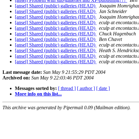
[ansel] Problem with sub-galleries and XP-publishing???
Ben 
[ansel] Shared (public) galleries (HEAD)
Joaquim Homrigha
[ansel] Shared (public) galleries (HEAD)
Jan Schneider
[ansel] Shared (public) galleries (HEAD)
Joaquim Homrigha
[ansel] Shared (public) galleries (HEAD)
eculp at encontacto.
[ansel] Shared (public) galleries (HEAD)
eculp at encontacto.
[ansel] Shared (public) galleries (HEAD)
Chuck Hagenbuch
[ansel] Shared (public) galleries (HEAD)
Ben Chavet
[ansel] Shared (public) galleries (HEAD)
eculp at encontacto.
[ansel] Shared (public) galleries (HEAD)
Heath S. Hendricks
[ansel] Shared (public) galleries (HEAD)
eculp at encontacto.
[ansel] Shared (public) galleries (HEAD)
eculp at encontacto.
Last message date:
Sun May 9 21:55:29 PDT 2004
Archived on:
Sun May 9 22:03:46 PDT 2004
Messages sorted by:
[ thread ]
[ author ]
[ date ]
More info on this list...
This archive was generated by Pipermail 0.09 (Mailman edition).