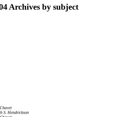
 Archives by subject
Chavet
h S. Hendrickson