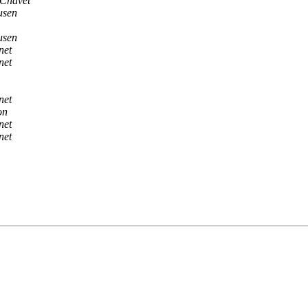
Chavet
usen
usen
net
net
net
on
net
net