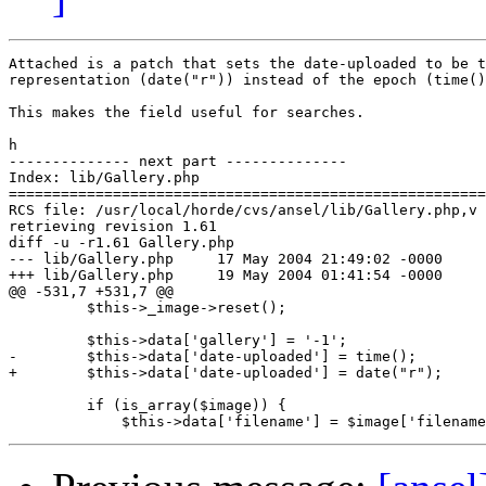
Attached is a patch that sets the date-uploaded to be t
representation (date("r")) instead of the epoch (time()
This makes the field useful for searches.

h

-------------- next part --------------

Index: lib/Gallery.php

=======================================================
RCS file: /usr/local/horde/cvs/ansel/lib/Gallery.php,v

retrieving revision 1.61

diff -u -r1.61 Gallery.php

--- lib/Gallery.php	17 May 2004 21:49:02 -0000	1.61

+++ lib/Gallery.php	19 May 2004 01:41:54 -0000

@@ -531,7 +531,7 @@

         $this->_image->reset();

         $this->data['gallery'] = '-1';

-        $this->data['date-uploaded'] = time();

+        $this->data['date-uploaded'] = date("r");

         if (is_array($image)) {
