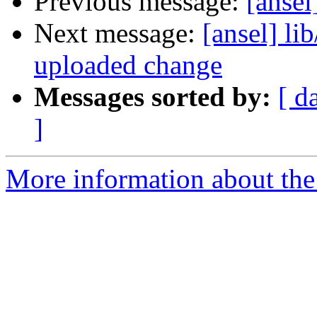
Previous message:
[ansel
Next message:
[ansel] li
uploaded change
Messages sorted by:
[ d
]
More information about the 