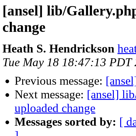
[ansel] lib/Gallery.p
change
Heath S. Hendrickson
hea
Tue May 18 18:47:13 PDT
Previous message:
[ansel
Next message:
[ansel] li
uploaded change
Messages sorted by:
[ d
]