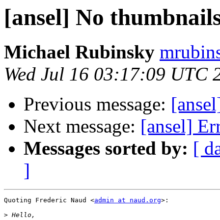
[ansel] No thumbnails
Michael Rubinsky
mrubins
Wed Jul 16 03:17:09 UTC 
Previous message:
[ansel
Next message:
[ansel] Er
Messages sorted by:
[ d
]
Quoting Frederic Naud <
admin at naud.org
>:

>