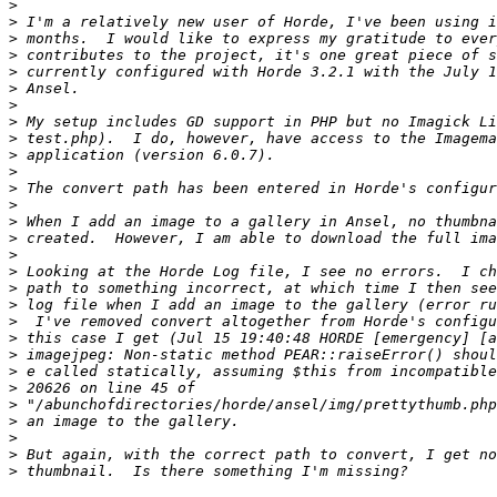
>
>
>
>
>
>
>
>
>
>
>
>
>
>
>
>
>
>
>
>
>
>
>
>
>
>
>
>
>