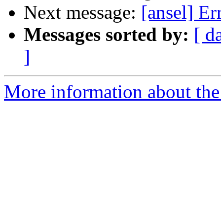
Next message:
[ansel] Er
Messages sorted by:
[ d
]
More information about the 