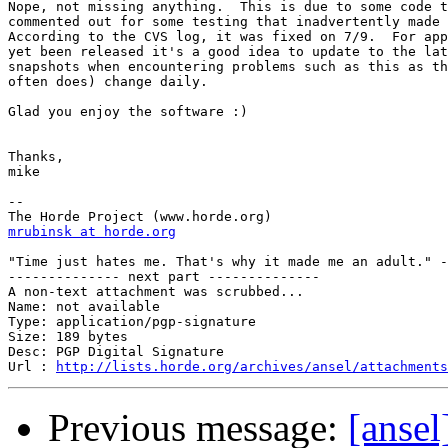
Nope, not missing anything.  This is due to some code t
commented out for some testing that inadvertently made 
According to the CVS log, it was fixed on 7/9.  For app
yet been released it's a good idea to update to the lat
snapshots when encountering problems such as this as th
often does) change daily.

Glad you enjoy the software :)

Thanks,

mike

--

mrubinsk at horde.org
"Time just hates me. That's why it made me an adult." -
-------------- next part --------------

A non-text attachment was scrubbed...

Name: not available

Type: application/pgp-signature

Size: 189 bytes

Desc: PGP Digital Signature

Url : 
http://lists.horde.org/archives/ansel/attachments
Previous message:
[ansel