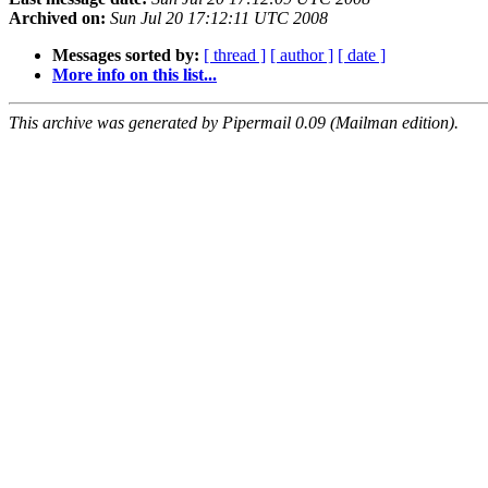
Archived on:
Sun Jul 20 17:12:11 UTC 2008
Messages sorted by:
[ thread ]
[ author ]
[ date ]
More info on this list...
This archive was generated by Pipermail 0.09 (Mailman edition).