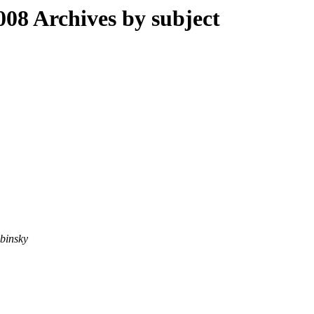
08 Archives by subject
binsky