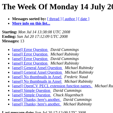
The Week Of Monday 14 July 20
Messages sorted by:
[ thread ]
[ author ]
[ date ]
More info on this list...
Starting:
Mon Jul 14 13:38:08 UTC 2008
Ending:
Sun Jul 20 17:12:09 UTC 2008
Messages:
13
[ansel] Error Question
David Cummings
[ansel] Error Question
Michael Rubinsky
[ansel] Error Question
David Cummings
[ansel] Error Question
Michael Rubinsky
[ansel] General Ansel Question
Michael Rubinsky
[ansel] General Ansel Question
Michael Rubinsky
[ansel] No thumbnails in Ansel
Frederic Naud
[ansel] No thumbnails in Ansel
Michael Rubinsky
[ansel] OpenCV PECL extension function names.
Michael Ru
[ansel] Simple Question
David Cummings
[ansel] Simple Question
Chuck Hagenbuch
[ansel] Thanks; here's another.
David Cummings
[ansel] Thanks; here's another.
Michael Rubinsky
Last message date:
Sun Jul 20 17:12:09 UTC 2008