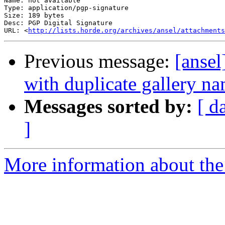
Name: not available

Type: application/pgp-signature

Size: 189 bytes

Desc: PGP Digital Signature

URL: <
http://lists.horde.org/archives/ansel/attachments
Previous message:
[ansel
with duplicate gallery n
Messages sorted by:
[ d
]
More information about the 