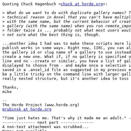
Quoting Chuck Hagenbuch <
chuck at horde.org
>:

>
>
>
>
>
>
...another idea I had was to make these scripts more li
publish works in some ways. Right now, IIRC, you can al
the gallery id or slug name of a gallery to use instead
create a new one. What if, if no gallery is specified o
line and no --create or similar, you have a list of gal
displayed to choose from - and maybe once a selection i
saved in a .ansel_id file as suggested in my previous e
be a little tricky on the command line with larger gall
really nested structure, but it's another idea to toss 
Thanks,

mike

--

mrubinsk at horde.org
"Time just hates me. That's why it made me an adult." -
-------------- next part --------------

A non-text attachment was scrubbed...
