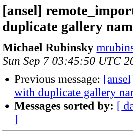
[ansel] remote_import
duplicate gallery nam
Michael Rubinsky
mrubins
Sun Sep 7 03:45:50 UTC 2
Previous message:
[ansel
with duplicate gallery n
Messages sorted by:
[ d
]