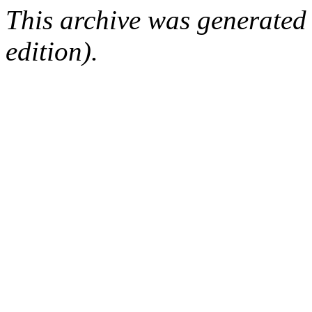
This archive was generated
edition).