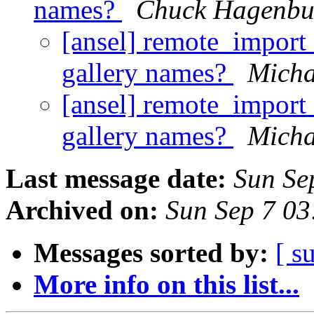
names?
Chuck Hagenbu
[ansel] remote_import 
gallery names?
Micha
[ansel] remote_import 
gallery names?
Micha
Last message date:
Sun Se
Archived on:
Sun Sep 7 0
Messages sorted by:
[ s
More info on this list...