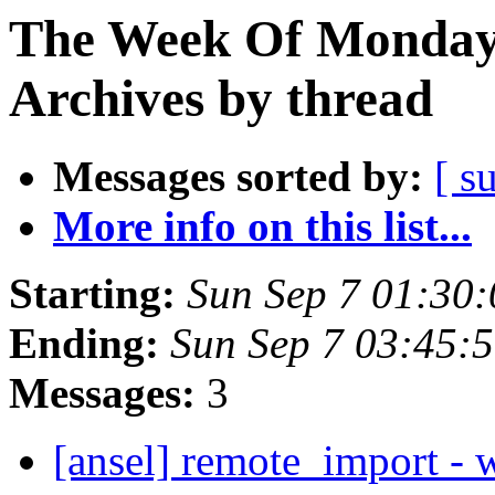
The Week Of Monday
Archives by thread
Messages sorted by:
[ s
More info on this list...
Starting:
Sun Sep 7 01:30
Ending:
Sun Sep 7 03:45:
Messages:
3
[ansel] remote_import - w