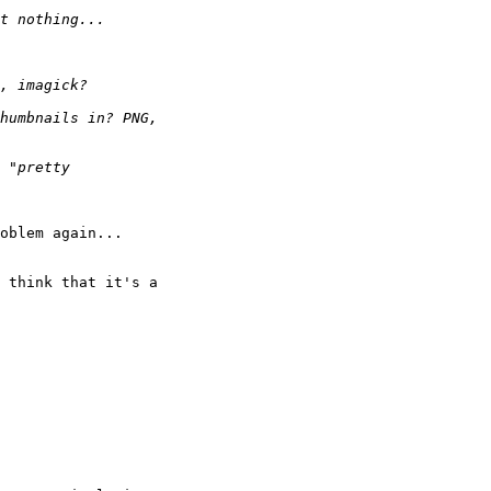
oblem again...

 think that it's a 
