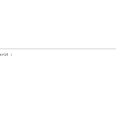
crit :
