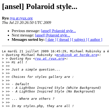
[ansel] Polaroid style...
Ryu
ryu at ryux.org
Thu Jul 23 20:26:50 UTC 2009
Previous message:
[ansel] Polaroid style...
Next message:
[ansel] Polaroid style...
Messages sorted by:
[ date ]
[ thread ]
[ subject ]
[ author ]
Le mardi 21 juillet 2009 16:45:29, Michael Rubinsky a é
>
 Quoting Michael Rubinsky <
mrubinsk at horde.org
>
 > Quoting Ryu <
ryu at ryux.org
>
>
>
>
>
>
>
>
>
>
>
>
>