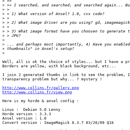
>
>
>
>
>
>
>
>
>
>
>
>
>
Well, all is ok the choice of styles... but I have a pr
Borders are yellow, with black background, etc...

I join 2 generated thumbs in link to see the problem, I
transparency problem but why... ? mystery !

http://www.collins.fr/gallery.png
http://www.collins.fr/view.png
Here is my horde & ansel config :

Linux :  Debian 5.0 Lenny

Horde version : 3.3.3

Ansel version : 1.0

Convert version : ImageMagick 6.3.7 03/20/09 Q16
