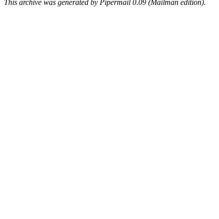
This archive was generated by Pipermail 0.09 (Mailman edition).