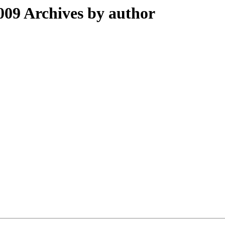
09 Archives by author