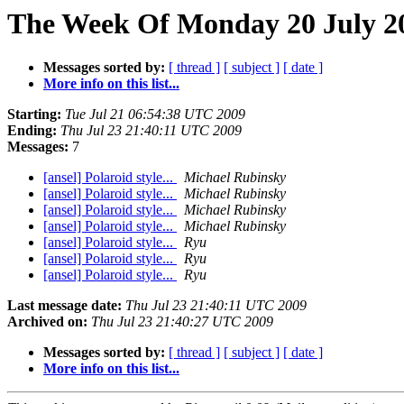
The Week Of Monday 20 July 20
Messages sorted by:
[ thread ]
[ subject ]
[ date ]
More info on this list...
Starting:
Tue Jul 21 06:54:38 UTC 2009
Ending:
Thu Jul 23 21:40:11 UTC 2009
Messages:
7
[ansel] Polaroid style...
Michael Rubinsky
[ansel] Polaroid style...
Michael Rubinsky
[ansel] Polaroid style...
Michael Rubinsky
[ansel] Polaroid style...
Michael Rubinsky
[ansel] Polaroid style...
Ryu
[ansel] Polaroid style...
Ryu
[ansel] Polaroid style...
Ryu
Last message date:
Thu Jul 23 21:40:11 UTC 2009
Archived on:
Thu Jul 23 21:40:27 UTC 2009
Messages sorted by:
[ thread ]
[ subject ]
[ date ]
More info on this list...