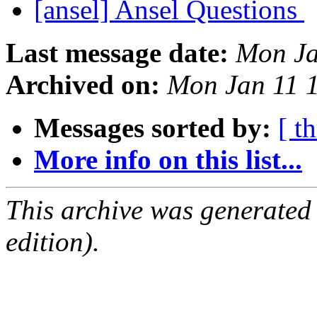
[ansel] Ansel Questions
Last message date:
Mon Ja
Archived on:
Mon Jan 11 
Messages sorted by:
[ t
More info on this list...
This archive was generated
edition).