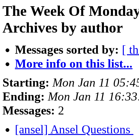
The Week Of Monday
Archives by author
Messages sorted by:
[ t
More info on this list...
Starting:
Mon Jan 11 05:4
Ending:
Mon Jan 11 16:3
Messages:
2
[ansel] Ansel Questions