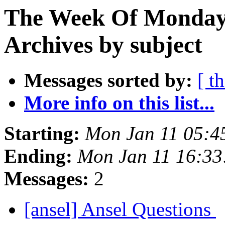
The Week Of Monday
Archives by subject
Messages sorted by:
[ t
More info on this list...
Starting:
Mon Jan 11 05:4
Ending:
Mon Jan 11 16:3
Messages:
2
[ansel] Ansel Questions