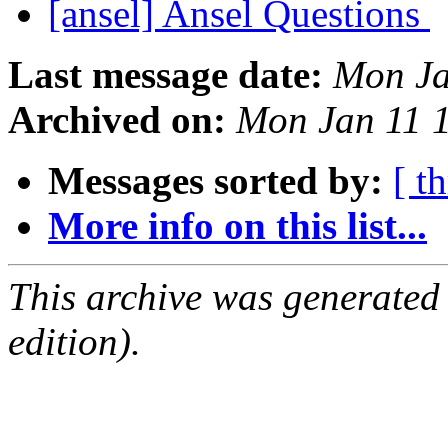
[ansel] Ansel Questions
Last message date:
Mon Ja
Archived on:
Mon Jan 11 
Messages sorted by:
[ t
More info on this list...
This archive was generated
edition).