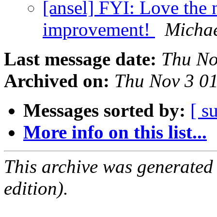
[ansel] FYI: Love the
improvement!
Michae
Last message date:
Thu No
Archived on:
Thu Nov 3 0
Messages sorted by:
[ s
More info on this list...
This archive was generated
edition).