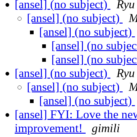
[ansel] (no subject)
Ryu
[ansel] (no subject)
M
[ansel] (no subject)
[ansel] (no subje
[ansel] (no subje
[ansel] (no subject)
Ryu
[ansel] (no subject)
M
[ansel] (no subject)
[ansel] FYI: Love the ne
improvement!
gimili