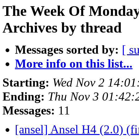
The Week Of Monday
Archives by thread
Messages sorted by:
[ s
More info on this list...
Starting:
Wed Nov 2 14:01
Ending:
Thu Nov 3 01:42:
Messages:
11
[ansel] Ansel H4 (2.0) (f