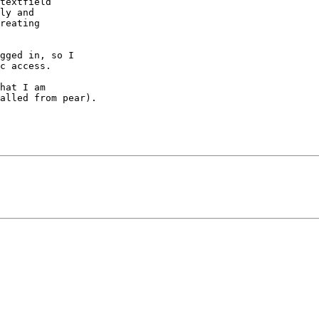
textfield

ly and

reating

gged in, so I

c access.

hat I am

alled from pear).
