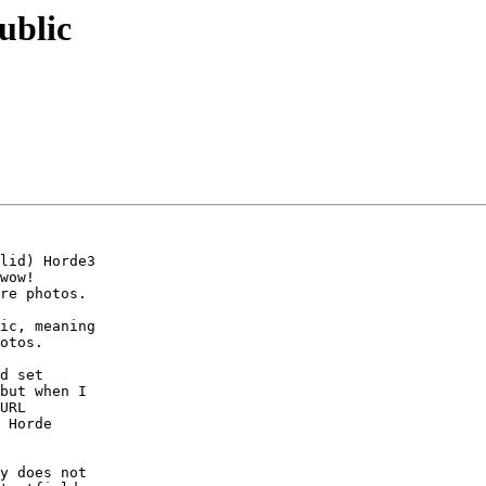
ublic
lid) Horde3

wow!

re photos.

ic, meaning

otos.

d set

but when I

URL

 Horde

y does not
