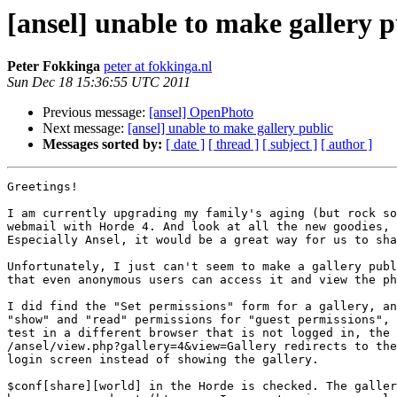
[ansel] unable to make gallery p
Peter Fokkinga
peter at fokkinga.nl
Sun Dec 18 15:36:55 UTC 2011
Previous message:
[ansel] OpenPhoto
Next message:
[ansel] unable to make gallery public
Messages sorted by:
[ date ]
[ thread ]
[ subject ]
[ author ]
Greetings!

I am currently upgrading my family's aging (but rock so
webmail with Horde 4. And look at all the new goodies, 
Especially Ansel, it would be a great way for us to sha
Unfortunately, I just can't seem to make a gallery publ
that even anonymous users can access it and view the ph
I did find the "Set permissions" form for a gallery, an
"show" and "read" permissions for "guest permissions", 
test in a different browser that is not logged in, the 
/ansel/view.php?gallery=4&view=Gallery redirects to the
login screen instead of showing the gallery.

$conf[share][world] in the Horde is checked. The galler