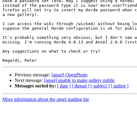
have a password set (btw, may I suggest using a normal 
instead of the password type it is now? more userfriend
firefox will not try to insert my Horde password when c
a new gallery).

I can access the wiki through /wicked/ without being lo
suppose the general Horde configuration is ok for publi
It's probably something very obvious, but I don't see w
missing. I'm running Horde 4.0.13 and Ansel 2.0.0 (inst
Any suggestions on what to check or try?

Previous message:
[ansel] OpenPhoto
Next message:
[ansel] unable to make gallery public
Messages sorted by:
[ date ]
[ thread ]
[ subject ]
[ author ]
More information about the ansel mailing list