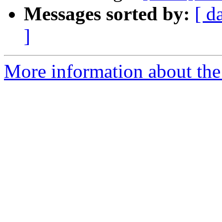
Messages sorted by:
[ d
]
More information about the 