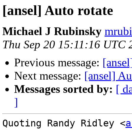
[ansel] Auto rotate
Michael J Rubinsky
mrubi
Thu Sep 20 15:11:16 UTC 
Previous message:
[ansel
Next message:
[ansel] Au
Messages sorted by:
[ d
]
Quoting Randy Ridley <
a