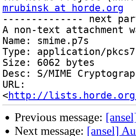
mrubinsk at horde.org

-------------- next par
A non-text attachment w
Name: smime.p7s

Type: application/pkcs7
Size: 6062 bytes

Desc: S/MIME Cryptograp
URL: 
<
http://lists.horde.org
Previous message:
[ansel
Next message:
[ansel] Au