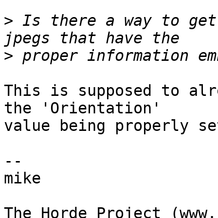
>
 Is there a way to get
>
This is supposed to alr
the 'Orientation'  

value being properly se
-- 

mike
