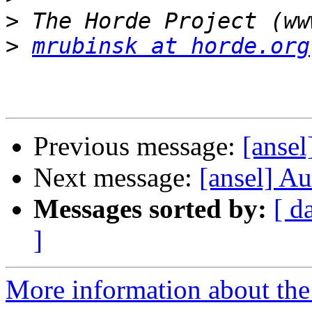
>
>
mrubinsk at horde.org
Previous message:
[ansel
Next message:
[ansel] Au
Messages sorted by:
[ d
]
More information about the 