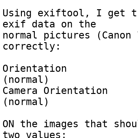
Using exiftool, I get t
exif data on the  

normal pictures (Canon 
correctly:

Orientation            
(normal)

Camera Orientation     
(normal)

ON the images that shou
two values:
