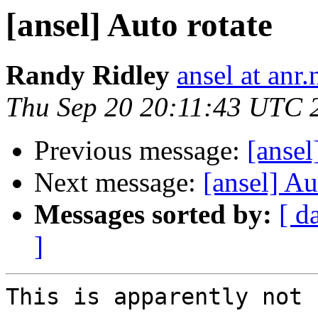
[ansel] Auto rotate
Randy Ridley
ansel at anr.
Thu Sep 20 20:11:43 UTC 
Previous message:
[ansel
Next message:
[ansel] Au
Messages sorted by:
[ d
]
This is apparently not 