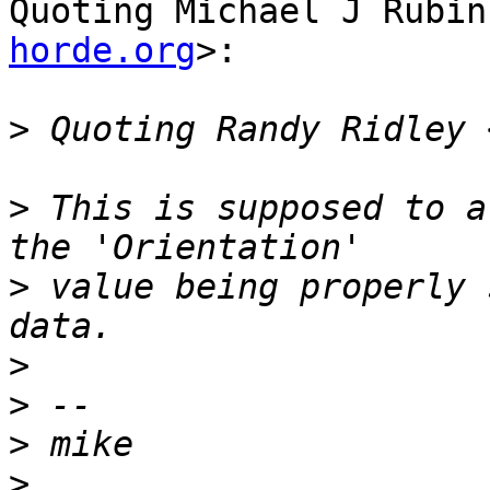
Quoting Michael J Rubin
horde.org
>:

>
 Quoting Randy Ridley 
>
 This is supposed to a
>
 value being properly 
>
>
>
>