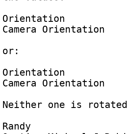
Orientation            
Camera Orientation     
or:

Orientation            
Camera Orientation     
Neither one is rotated 
Randy
