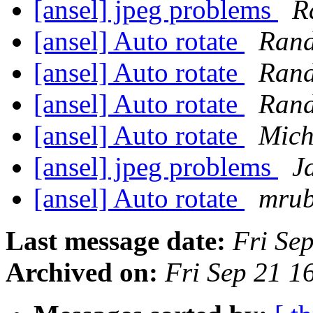
[ansel] jpeg problems
R
[ansel] Auto rotate
Rand
[ansel] Auto rotate
Rand
[ansel] Auto rotate
Rand
[ansel] Auto rotate
Mich
[ansel] jpeg problems
J
[ansel] Auto rotate
mrub
Last message date:
Fri Se
Archived on:
Fri Sep 21 