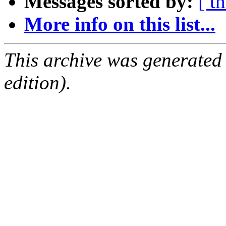
Messages sorted by:
[ t
More info on this list...
This archive was generated
edition).