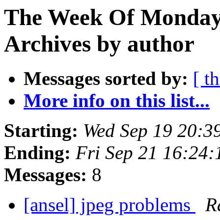
The Week Of Monday
Archives by author
Messages sorted by:
[ t
More info on this list...
Starting:
Wed Sep 19 20:3
Ending:
Fri Sep 21 16:24
Messages:
8
[ansel] jpeg problems
R