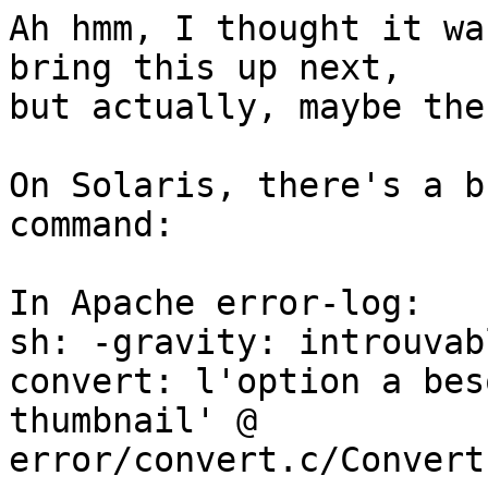
Ah hmm, I thought it wa
bring this up next,

but actually, maybe the
On Solaris, there's a b
command:

In Apache error-log:

sh: -gravity: introuvabl
convert: l'option a bes
thumbnail' @

error/convert.c/Convert