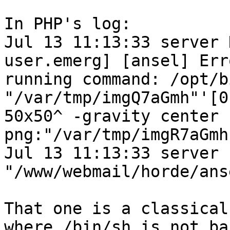
In PHP's log:

Jul 13 11:13:33 server 
user.emerg] [ansel] Erro
running command: /opt/bi
"/var/tmp/imgQ7aGmh"'[0
50x50^ -gravity center 
png:"/var/tmp/imgR7aGmh
Jul 13 11:13:33 server 
"/www/webmail/horde/ans
That one is a classical
where /bin/sh is not bas