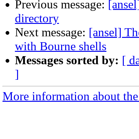
Previous message:
[ansel
directory
Next message:
[ansel] T
with Bourne shells
Messages sorted by:
[ d
]
More information about the 