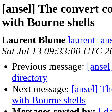
[ansel] The convert 
with Bourne shells
Laurent Blume
laurent+ans
Sat Jul 13 09:33:00 UTC 2
Previous message:
[ansel
directory
Next message:
[ansel] T
with Bourne shells
Messages sorted by:
[ d