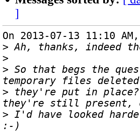
]
On 2013-07-13 11:10 AM,
>
>
>
 So that begs the ques
>
 they're put in place?
>
 I'd have looked harde