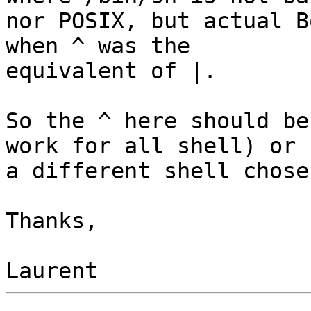
nor POSIX, but actual B
when ^ was the

equivalent of |.

So the ^ here should be
work for all shell) or

a different shell chosen
Thanks,
