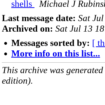
shells
Michael J Rubins
Last message date:
Sat Ju
Archived on:
Sat Jul 13 1
Messages sorted by:
[ t
More info on this list...
This archive was generated
edition).