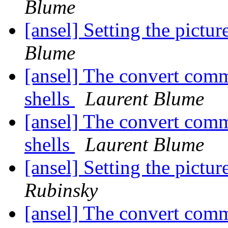
Blume
[ansel] Setting the pictur
Blume
[ansel] The convert com
shells
Laurent Blume
[ansel] The convert com
shells
Laurent Blume
[ansel] Setting the pictur
Rubinsky
[ansel] The convert com