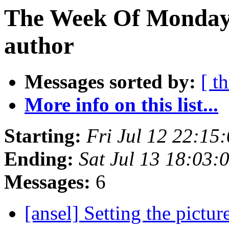
The Week Of Monday 
author
Messages sorted by:
[ t
More info on this list...
Starting:
Fri Jul 12 22:1
Ending:
Sat Jul 13 18:03
Messages:
6
[ansel] Setting the pictur