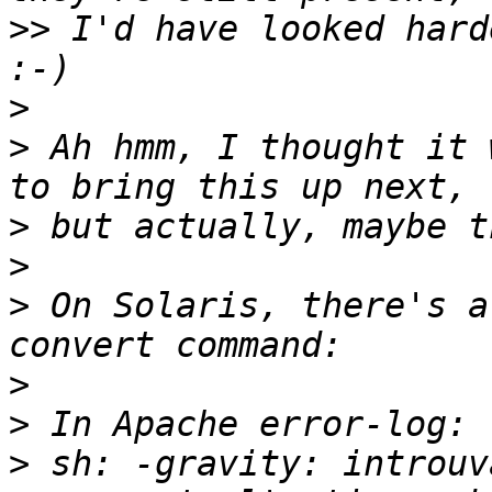
>>
 I'd have looked hard
>
>
 Ah hmm, I thought it 
>
>
>
 On Solaris, there's a
>
>
>