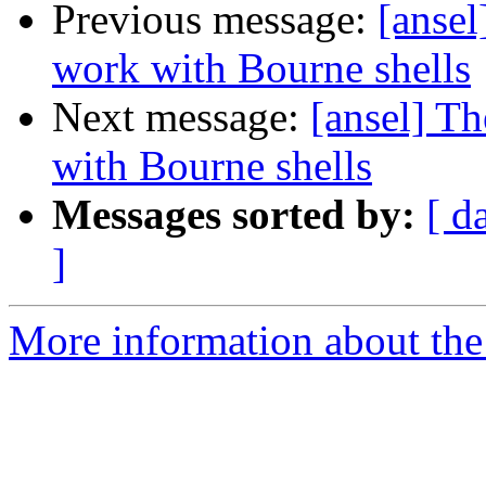
Previous message:
[anse
work with Bourne shells
Next message:
[ansel] T
with Bourne shells
Messages sorted by:
[ d
]
More information about the 