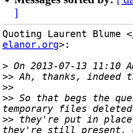
]
Quoting Laurent Blume <
elanor.org
>:

>
>>
>>
>>
 So that begs the que
>>
 they're put in place