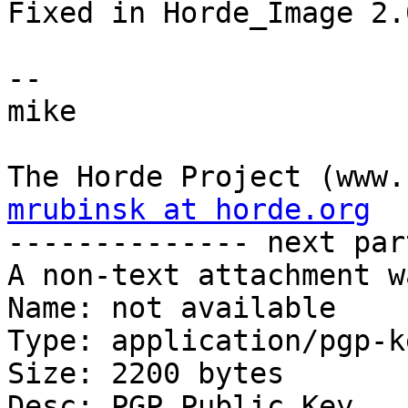
Fixed in Horde_Image 2.
-- 

mike

mrubinsk at horde.org

-------------- next par
A non-text attachment w
Name: not available

Type: application/pgp-ke
Size: 2200 bytes

Desc: PGP Public Key
