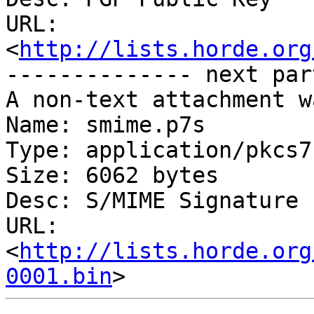
URL: 
<
http://lists.horde.org
-------------- next par
A non-text attachment w
Name: smime.p7s

Type: application/pkcs7
Size: 6062 bytes

Desc: S/MIME Signature

URL: 
<
http://lists.horde.org
0001.bin