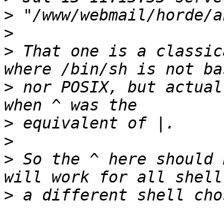
>
>
>
 That one is a classic
>
 nor POSIX, but actual
>
>
>
 So the ^ here should 
>