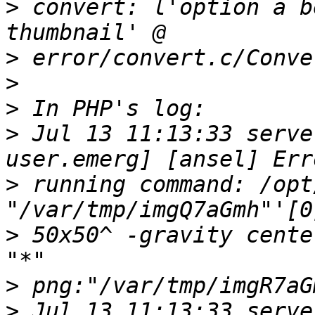
>
 convert: l'option a b
>
>
>
>
 Jul 13 11:13:33 serve
>
 running command: /opt/
>
 50x50^ -gravity cente
>
>