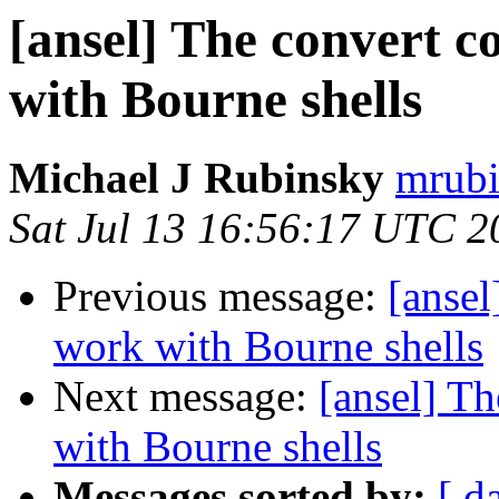
[ansel] The convert 
with Bourne shells
Michael J Rubinsky
mrubi
Sat Jul 13 16:56:17 UTC 2
Previous message:
[anse
work with Bourne shells
Next message:
[ansel] T
with Bourne shells
Messages sorted by:
[ d