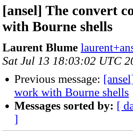
[ansel] The convert 
with Bourne shells
Laurent Blume
laurent+ans
Sat Jul 13 18:03:02 UTC 2
Previous message:
[anse
work with Bourne shells
Messages sorted by:
[ d
]