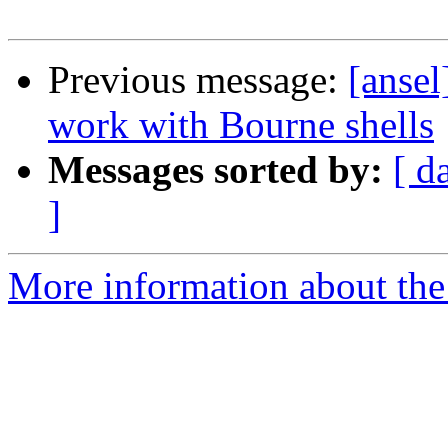
Previous message:
[anse
work with Bourne shells
Messages sorted by:
[ d
]
More information about the 