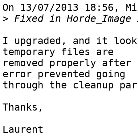
On 13/07/2013 18:56, Mi
>
I upgraded, and it look
temporary files are 

removed properly after 
error prevented going 

through the cleanup part
Thanks,

Laurent
