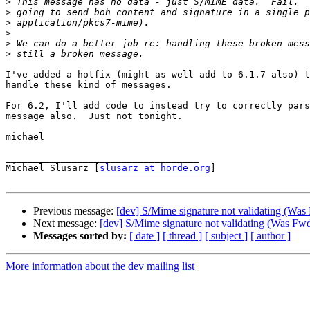
>
>
>
>
>
>
I've added a hotfix (might as well add to 6.1.7 also) t
handle these kind of messages.

For 6.2, I'll add code to instead try to correctly pars
message also.  Just not tonight.

michael

___________________________________

Michael Slusarz [
slusarz at horde.org
]

Previous message:
[dev] S/Mime signature not validating (Was
Next message:
[dev] S/Mime signature not validating (Was Fwd
Messages sorted by:
[ date ]
[ thread ]
[ subject ]
[ author ]
More information about the dev mailing list