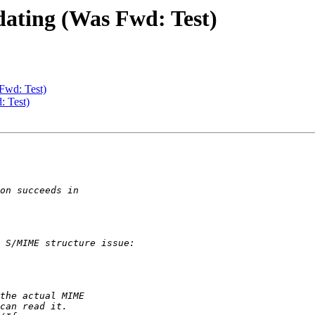
dating (Was Fwd: Test)
 Fwd: Test)
: Test)