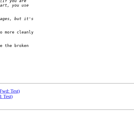
o more cleanly  

e the broken  

 Fwd: Test)
: Test)