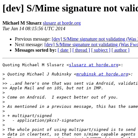
[dev] S/Mime signature not vali
Michael M Slusarz
slusarz at horde.org
Tue Jan 14 08:15:56 UTC 2014
Previous message:
[dev] S/Mime signature not validating (Was
Next message:
[dev] S/Mime signature not validating (Was Fwd
Messages sorted by:
[ date ]
[ thread ]
[ subject ]
[ author ]
Quoting Michael M Slusarz <
slusarz at horde.org
>:

>
 Quoting Michael J Rubinsky <
mrubinsk at horde.org
>
>>
>>
>
>
>
>
>
>
>
>
>
>