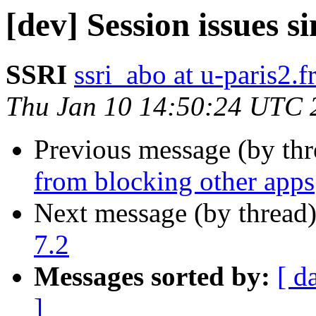
[dev] Session issues s
SSRI
ssri_abo at u-paris2.f
Thu Jan 10 14:50:24 UTC 
Previous message (by th
from blocking other apps
Next message (by thread
7.2
Messages sorted by:
[ d
]