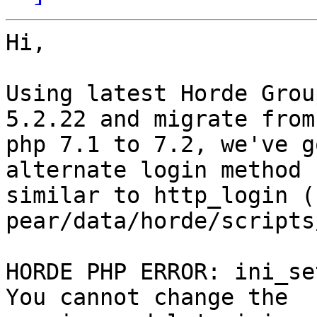
Hi,

Using latest Horde Grou
5.2.22 and migrate from 
php 7.1 to 7.2, we've g
alternate login method  
similar to http_login ( 
pear/data/horde/scripts
HORDE PHP ERROR: ini_se
You cannot change the  
