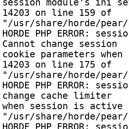
session module's ini se
14203 on line 159 of  

"/usr/share/horde/pear/
HORDE PHP ERROR: sessio
Cannot change session  

cookie parameters when 
14203 on line 175 of  

"/usr/share/horde/pear/
HORDE PHP ERROR: sessio
change cache limiter  

when session is active 
"/usr/share/horde/pear/
HORDE PHP ERROR: sessio