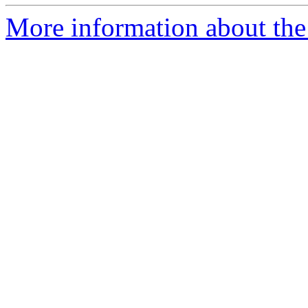
More information about the 