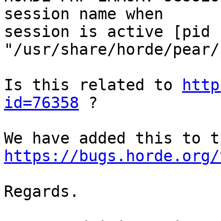
session name when  

session is active [pid 
"/usr/share/horde/pear/
Is this related to 
http
id=76358
 ?

https://bugs.horde.org/
Regards.
