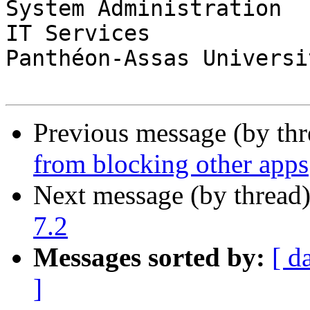
System Administration

IT Services

Panthéon-Assas Universi
Previous message (by th
from blocking other apps
Next message (by thread
7.2
Messages sorted by:
[ d
]