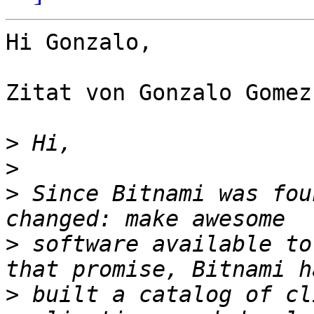
Hi Gonzalo,

Zitat von Gonzalo Gomez
>
>
>
 Since Bitnami was fou
>
 software available to
>
 built a catalog of cl