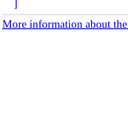
]
More information about the 