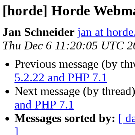
[horde] Horde Webmai
Jan Schneider
jan at horde
Thu Dec 6 11:20:05 UTC 2
Previous message (by th
5.2.22 and PHP 7.1
Next message (by thread
and PHP 7.1
Messages sorted by:
[ d
]