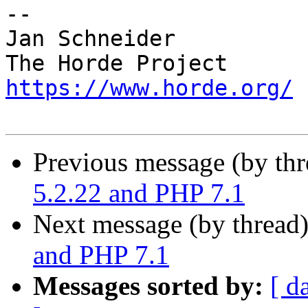
-- 

Jan Schneider

https://www.horde.org/
Previous message (by th
5.2.22 and PHP 7.1
Next message (by thread
and PHP 7.1
Messages sorted by:
[ d