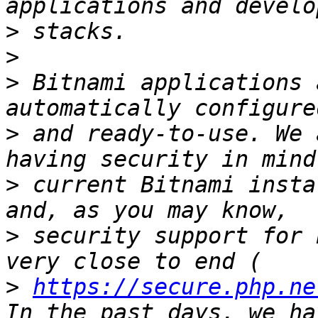
>
>
>
 Bitnami applications 
>
 and ready-to-use. We 
>
 current Bitnami insta
>
 security support for 
>
https://secure.php.ne