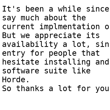
It's been a while since
say much about the  

current implmentation o
But we appreciate its  

availability a lot, sin
entry for people that  

hesitate installing and
software suite like  

Horde.

So thanks a lot for you