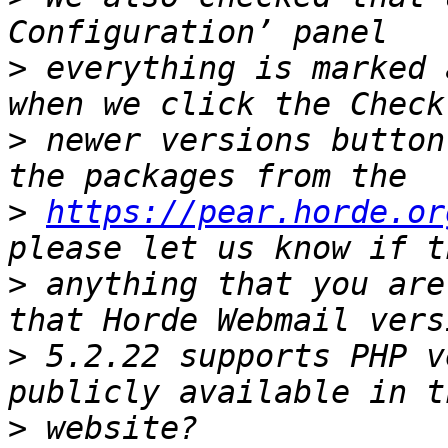
>
 everything is marked 
>
 newer versions button
>
https://pear.horde.or
>
 anything that you are
>
 5.2.22 supports PHP v
>