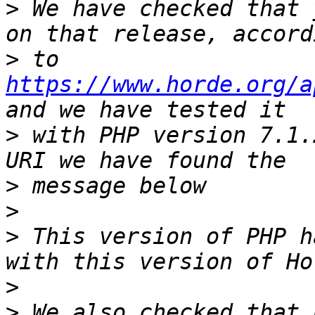
>
 We have checked that 
>
 to 
https://www.horde.org/a
>
 with PHP version 7.1.
>
>
>
 This version of PHP h
>
>
 We also checked that 