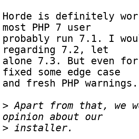
Horde is definitely wor
most PHP 7 user  

probably run 7.1. I wou
regarding 7.2, let  

alone 7.3. But even for
fixed some edge case  

and fresh PHP warnings.

>
 Apart from that, we w
>