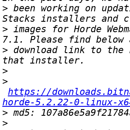
>
 been working on updat
>
 images for Horde Webm
>
 download link to the 
>
>
https://downloads.bitn
horde-5.2.22-0-linux-x6
>
>