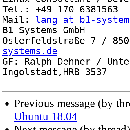
Tel.: +49-170-6381563

Mail: 
lang at b1-system
B1 Systems GmbH

Osterfeldstraße 7 / 850
systems.de

GF: Ralph Dehner / Unte
Ingolstadt,HRB 3537

Previous message (by th
Ubuntu 18.04
Next message (by thread