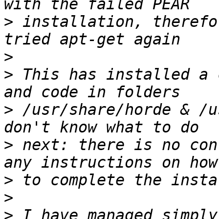
>
 installation, therefo
>
>
 This has installed a 
>
 /usr/share/horde & /u
>
 next: there is no con
>
>
>
 I have managed simply