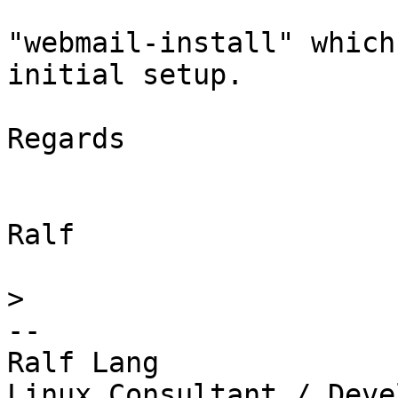
"webmail-install" which
initial setup.

Regards

Ralf

>
-- 

Ralf Lang

Linux Consultant / Deve