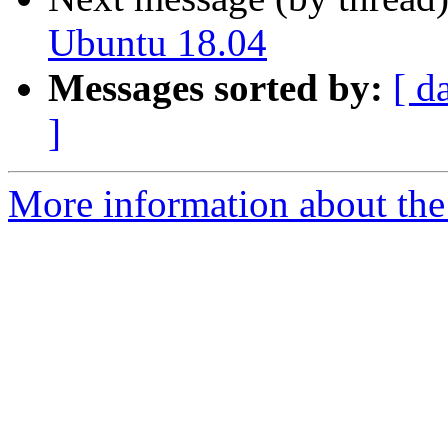
Ubuntu 18.04
Messages sorted by:
[ d
]
More information about the 