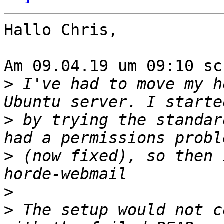
Hallo Chris,

Am 09.04.19 um 09:10 sc
>
 I've had to move my h
>
 by trying the standar
>
 (now fixed), so then 
>
>
 The setup would not c