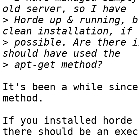
>
 Horde up & running, b
>
 possible. Are there i
>
It's been a while since
method.

If you installed horde 
there should be an exec