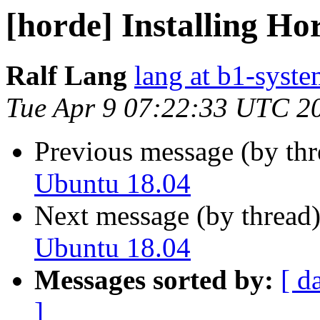
[horde] Installing H
Ralf Lang
lang at b1-syste
Tue Apr 9 07:22:33 UTC 2
Previous message (by th
Ubuntu 18.04
Next message (by thread
Ubuntu 18.04
Messages sorted by:
[ d
]