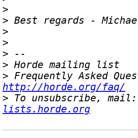
>
>
>
>
>
>
>
http://horde.org/faq/
>
 To unsubscribe, mail:
lists.horde.org