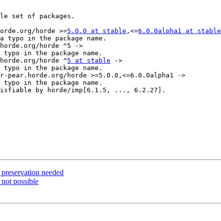
le set of packages.

horde.org/horde >=
5.0.0 at stable
,<=
6.0.0alpha1 at stable
.horde.org/horde ^
5 at stable
 ->

a preservation needed
 not possible