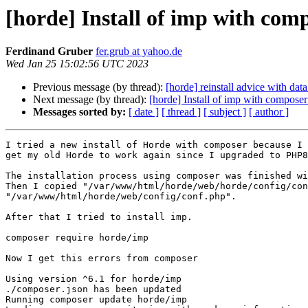
[horde] Install of imp with comp
Ferdinand Gruber
fer.grub at yahoo.de
Wed Jan 25 15:02:56 UTC 2023
Previous message (by thread):
[horde] reinstall advice with dat
Next message (by thread):
[horde] Install of imp with composer
Messages sorted by:
[ date ]
[ thread ]
[ subject ]
[ author ]
I tried a new install of Horde with composer because I 
get my old Horde to work again since I upgraded to PHP8

The installation process using composer was finished wi
Then I copied "/var/www/html/horde/web/horde/config/con
"/var/www/html/horde/web/config/conf.php".

After that I tried to install imp.

composer require horde/imp

Now I get this errors from composer

Using version ^6.1 for horde/imp

./composer.json has been updated

Running composer update horde/imp
