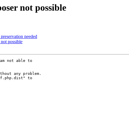
oser not possible
a preservation needed
 not possible
am not able to 

thout any problem.

f.php.dist" to 
