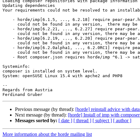
Loading composer repositories with package information

Updating dependencies

Your requirements could not be resolved to an installab
    - horde/imp[6.1.5, ..., 6.2.18] require pear-pear.
      could not be found in any version,  there may be a typo in the package name.

    - horde/imp[6.2.21, ..., 6.2.27] require pear-pear.horde.org/horde ^5 ->

      could not be found in any version, there may be a typo in the package name.

    - horde/imp[6.2.19, ..., 6.2.20] require pear-pear
      could not be found in any version, there may be a typo in the package name.

    - horde/imp[6.2.0alpha1, ..., 6.2.0RC1] require pear-pear.horde.org/horde >=5.0.0,<=6.0.0alpha1 ->

      could not be found in any version, there may be a typo in the package name.

    - Root composer.json requires horde/imp ^6.1 -> satisfiable by horde/imp[6.1.5, ..., 6.2.27].

Systeminfo:

composer is installed on system level.

System: openSUSE Linux 15.4 with apche2 and PHP8

-- 

Regards from Austria

Previous message (by thread):
[horde] reinstall advice with dat
Next message (by thread):
[horde] Install of imp with composer
Messages sorted by:
[ date ]
[ thread ]
[ subject ]
[ author ]
More information about the horde mailing list