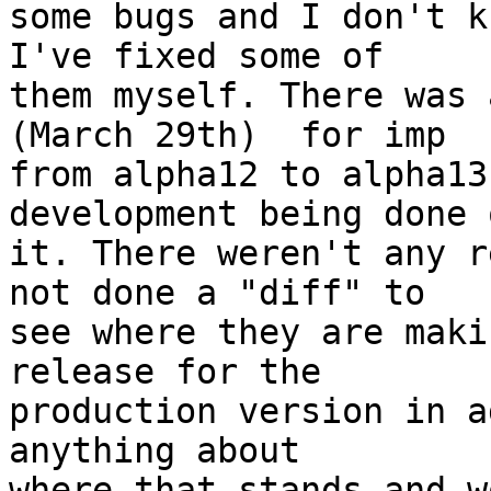
some bugs and I don't k
I've fixed some of  

them myself. There was 
(March 29th)  for imp  

from alpha12 to alpha13
development being done o
it. There weren't any r
not done a "diff" to  

see where they are maki
release for the  

production version in a
anything about  

where that stands and w