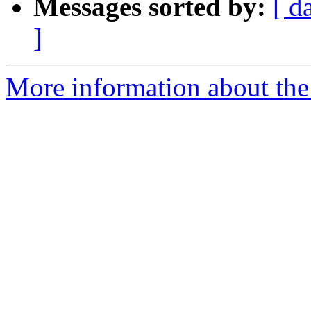
Messages sorted by:
[ d
]
More information about the 