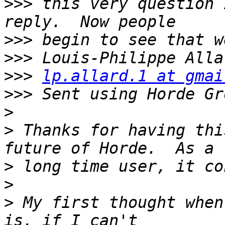
>>>
 this very question 
>>>
>>>
>>>
lp.allard.1 at gmai
>>>
>
>
 Thanks for having thi
>
>
>
 My first thought when