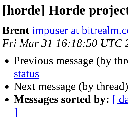
[horde] Horde project
Brent
impuser at bitrealm.
Fri Mar 31 16:18:50 UTC 
Previous message (by th
status
Next message (by thread
Messages sorted by:
[ d
]