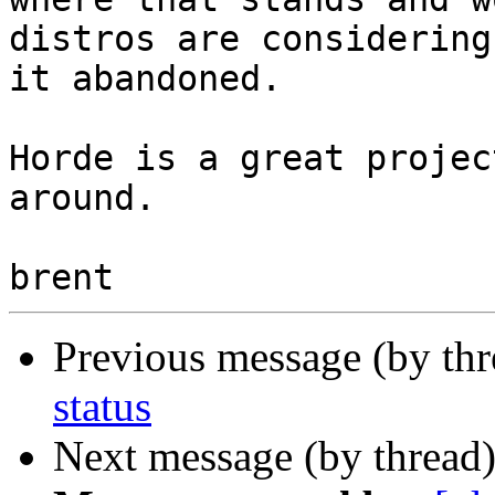
distros are considering 
it abandoned.

Horde is a great projec
around.

Previous message (by th
status
Next message (by thread