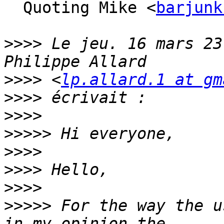
  Quoting Mike <
barjunk
>>>>
 Le jeu. 16 mars 23
>>>>
 <
lp.allard.1 at gm
>>>>
>>>>
>>>>>
>>>>
>>>>
>>>>
>>>>>
 For the way the u