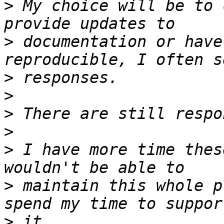
>
 My choice will be to 
>
 documentation or have
>
>
>
>
>
 I have more time thes
>
 maintain this whole p
>