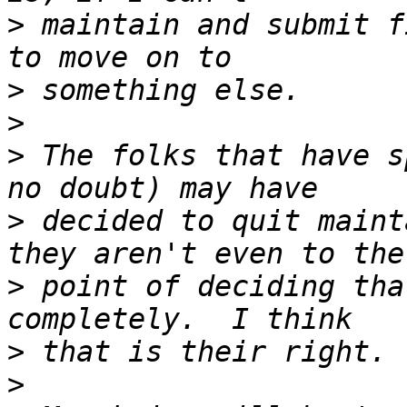
>
 maintain and submit f
>
>
>
 The folks that have s
>
 decided to quit maint
>
 point of deciding tha
>
>