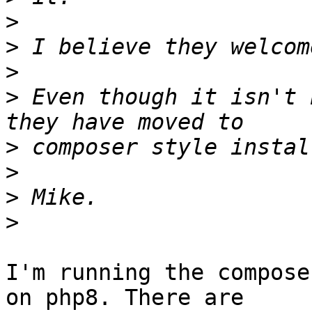
>
>
>
>
 Even though it isn't 
>
>
>
>
I'm running the compose
on php8. There are  
