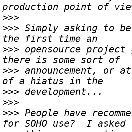
>>>
>>>
 Simply asking to be
>>>
 opensource project 
>>>
 announcement, or at
>>>
>>>
>>>
 People have recomme