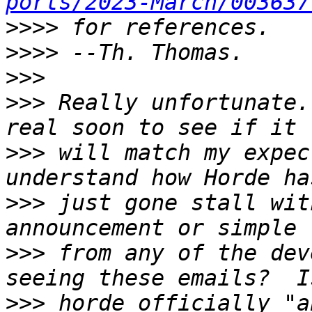
ports/2023-March/003637
>>>>
>>>>
>>>
>>>
 Really unfortunate.
>>>
 will match my expec
>>>
 just gone stall wit
>>>
 from any of the dev
>>>
 horde officially "a