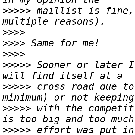
>>>>>
 maillist is fine,
>>>>
>>>>
>>>>
>>>>>
 Sooner or later I
>>>>>
 cross road due to
>>>>>
 with the competit
>>>>>
 effort was put in