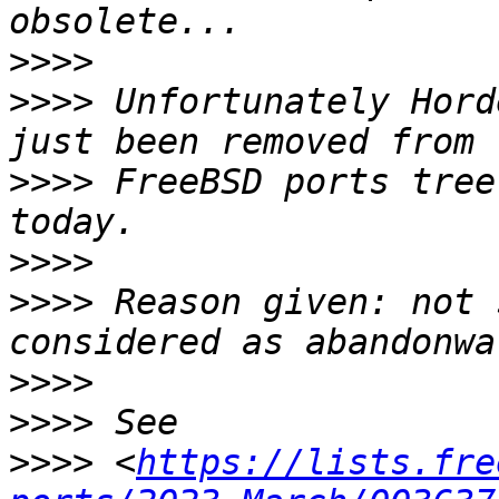
>>>>
>>>>
 Unfortunately Hord
>>>>
 FreeBSD ports tree
>>>>
>>>>
 Reason given: not 
>>>>
>>>>
>>>>
 <
https://lists.fre