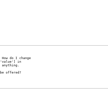
 How do I change 

'value'] in 

 anything.

be offered? 
