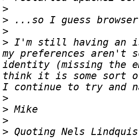
>
>
>
>
 I'm still having an i
my preferences aren't s
identity (missing the e
think it is some sort o
>
>
>
>
 Quoting Nels Lindquis