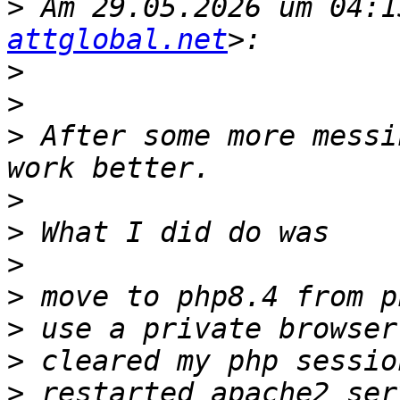
>
 Am 29.05.2026 um 04:1
attglobal.net
>
>
>
 After some more messi
>
>
>
>
>
>
>