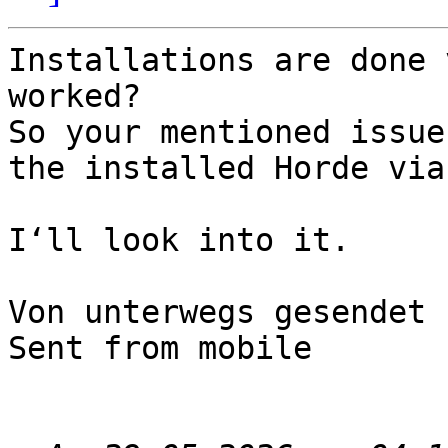
Installations are done 
worked?

So your mentioned issue
the installed Horde via
I‘ll look into it.

Von unterwegs gesendet

Sent from mobile
