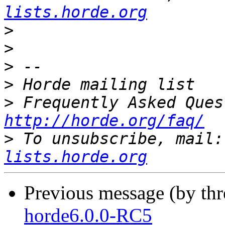
lists.horde.org
>
>
>
>
>
http://horde.org/faq/
>
 To unsubscribe, mail:
lists.horde.org
Previous message (by th
horde6.0.0-RC5