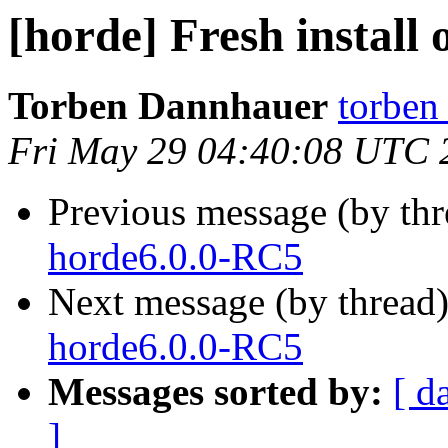
[horde] Fresh install
Torben Dannhauer
torben
Fri May 29 04:40:08 UTC 
Previous message (by th
horde6.0.0-RC5
Next message (by thread
horde6.0.0-RC5
Messages sorted by:
[ d
]