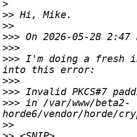
>
>>
>>
>>>
>>>
>>>
 I'm doing a fresh i
>>>
>>>
>>>
 in /var/www/beta2-
>>
>>