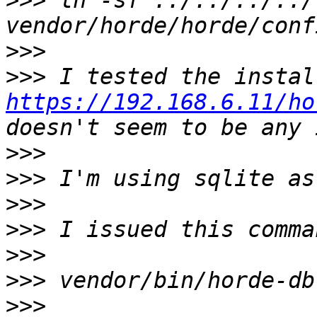
>>>
 ln -sf ../../../../
>>>
>>>
https://192.168.6.11/ho
>>>
>>>
>>>
>>>
>>>
>>>
>>>