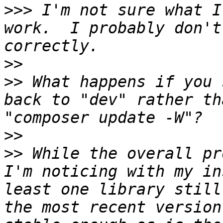
>>>
 I'm not sure what I
work.  I probably don't
>>
>>
 What happens if you 
back to "dev" rather th
>>
>>
 While the overall pr
I'm noticing with my in
least one library still
the most recent version