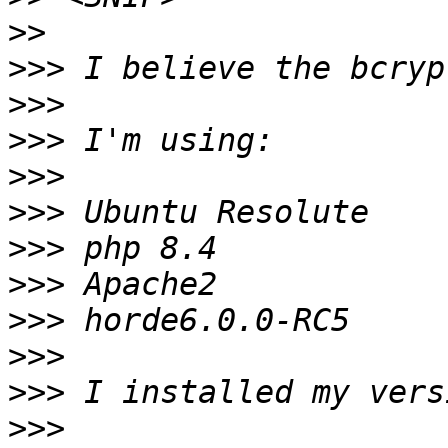
>>
>>>
>>>
>>>
>>>
>>>
>>>
>>>
>>>
>>>
>>>
>>>