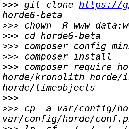
>>>
 git clone 
https://g
>>>
>>>
>>>
>>>
>>>
 composer require ho
horde/kronolith horde/i
>>>
>>>
 cp -a var/config/ho