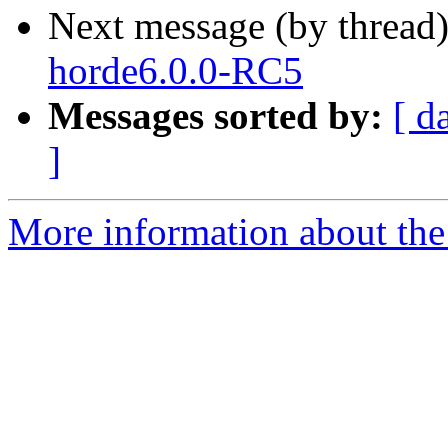
Next message (by thread
horde6.0.0-RC5
Messages sorted by:
[ d
]
More information about the 