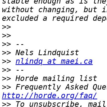
stable enough as is the
without changing, but i
>>
>>
>>
>>
>>
nlindq at maei.ca
>>
>>
>>
http://horde.org/faq/
>>
 To unsubscribe, mail