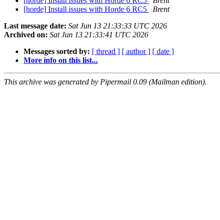
[horde] Install issues with Horde 6 RC5
Brent
[horde] Install issues with Horde 6 RC5
Brent
Last message date:
Sat Jun 13 21:33:33 UTC 2026
Archived on:
Sat Jun 13 21:33:41 UTC 2026
Messages sorted by:
[ thread ]
[ author ]
[ date ]
More info on this list...
This archive was generated by Pipermail 0.09 (Mailman edition).