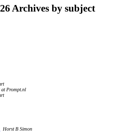
6 Archives by subject
rt
 at Prompt.nl
rt
s
Horst B Simon