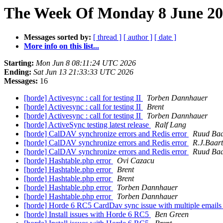
The Week Of Monday 8 June 202
Messages sorted by:
[ thread ]
[ author ]
[ date ]
More info on this list...
Starting:
Mon Jun 8 08:11:24 UTC 2026
Ending:
Sat Jun 13 21:33:33 UTC 2026
Messages:
16
[horde] Activesync : call for testing II
Torben Dannhauer
[horde] Activesync : call for testing II
Brent
[horde] Activesync : call for testing II
Torben Dannhauer
[horde] ActiveSync testing latest release
Ralf Lang
[horde] CalDAV synchronize errors and Redis error
Ruud Baa
[horde] CalDAV synchronize errors and Redis error
R.J.Baart
[horde] CalDAV synchronize errors and Redis error
Ruud Baa
[horde] Hashtable.php error
Ovi Cazacu
[horde] Hashtable.php error
Brent
[horde] Hashtable.php error
Brent
[horde] Hashtable.php error
Torben Dannhauer
[horde] Hashtable.php error
Torben Dannhauer
[horde] Horde 6 RC5 CardDav sync issue with multiple email
[horde] Install issues with Horde 6 RC5
Ben Green