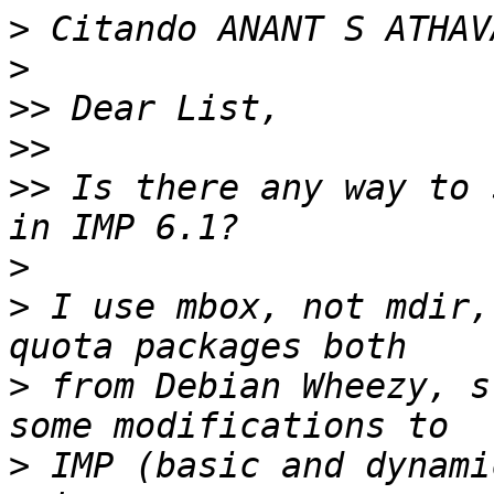
>
 Citando ANANT S ATHAV
>
>>
>>
>>
 Is there any way to 
>
>
 I use mbox, not mdir,
>
 from Debian Wheezy, s
>
 IMP (basic and dynami