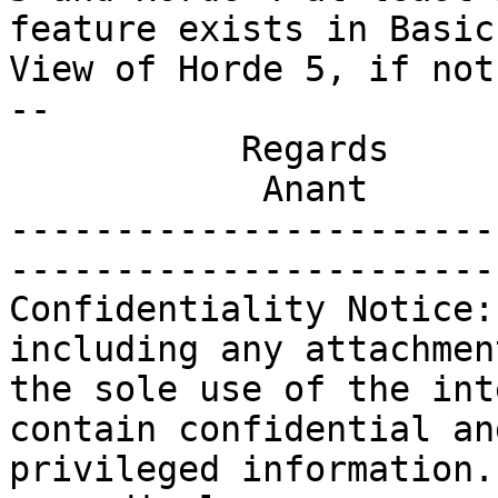
feature exists in Basic

View of Horde 5, if not
-- 

           Regards

            Anant

-----------------------
-----------------------
Confidentiality Notice:
including any attachmen
the sole use of the int
contain confidential and
privileged information.