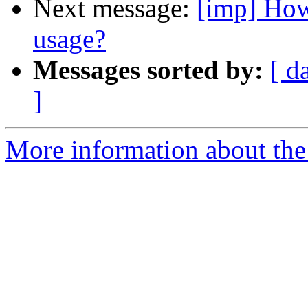
Next message:
[imp] How
usage?
Messages sorted by:
[ d
]
More information about the 