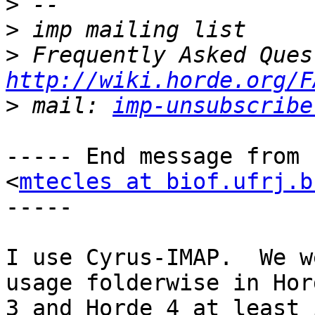
>
>
>
http://wiki.horde.org/F
>
 mail: 
imp-unsubscribe
----- End message from 
<
mtecles at biof.ufrj.b
-----

I use Cyrus-IMAP.  We w
usage folderwise in Hord
3 and Horde 4 at least 