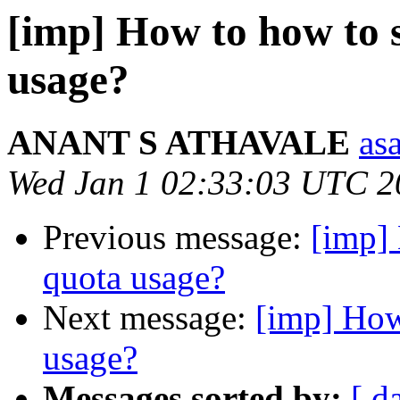
[imp] How to how to s
usage?
ANANT S ATHAVALE
asa
Wed Jan 1 02:33:03 UTC 2
Previous message:
[imp]
quota usage?
Next message:
[imp] How
usage?
Messages sorted by:
[ d