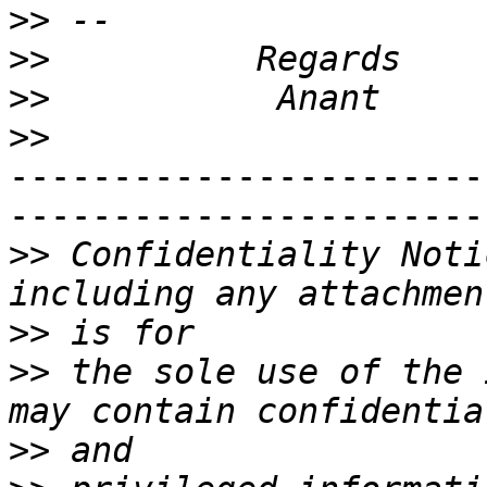
>>
>>
>>
>>
-----------------------
-----------------------
>>
 Confidentiality Noti
>>
>>
 the sole use of the 
>>