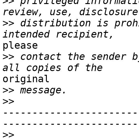
>>
 privileged informati
>>
 distribution is proh
please

>>
 contact the sender b
original

>>
>>
-----------------------
-----------------------
>>