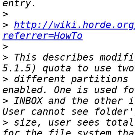
>
>
http://wiki.horde.org
referrer=HowTo
>
>
 This describes modifi
>
 different partitions 
>
 INBOX and the other i
>
 size, user sees total