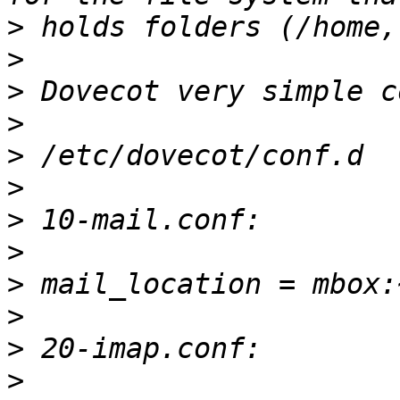
>
>
>
>
>
>
>
>
>
>
>
>