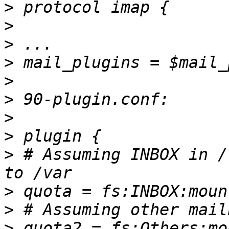
>
>
>
>
>
>
>
>
>
 # Assuming INBOX in /
>
>
>