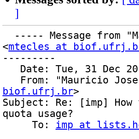
]
  ----- Message from "Mauricio Jose T. Tecles" 
<
mtecles at biof.ufrj.b
---------

   Date: Tue, 31 Dec 20
   From: "Mauricio Jose
biof.ufrj.br
>

Subject: Re: [imp] How 
quota usage?

     To: 
imp at lists.h