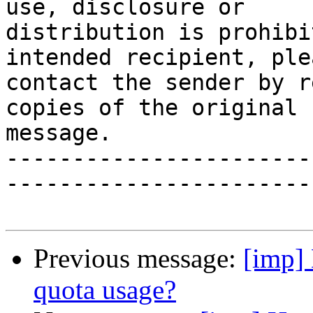
use, disclosure or

distribution is prohibi
intended recipient, plea
contact the sender by r
copies of the original

message.

-----------------------
-----------------------
Previous message:
[imp]
quota usage?