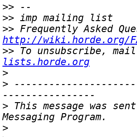
>>
>>
>>
http://wiki.horde.org/F
>>
 To unsubscribe, mail
lists.horde.org
>
>
 ---------------------
>
 This message was sent
>