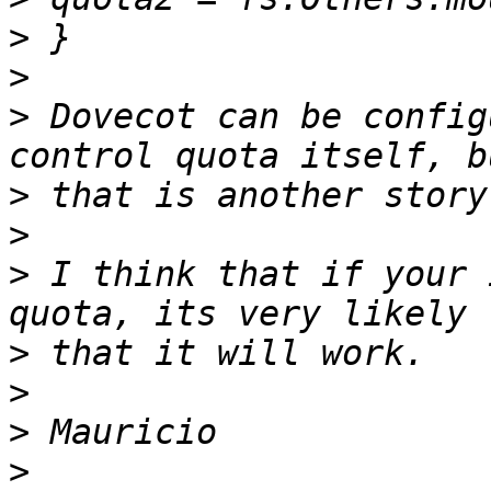
>
>
>
 Dovecot can be config
>
>
>
 I think that if your 
>
>
>
>