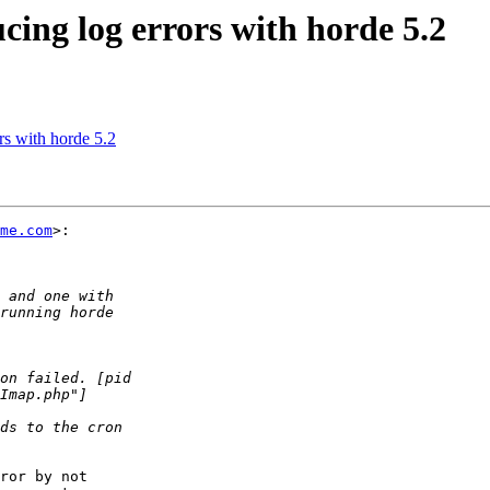
cing log errors with horde 5.2
rs with horde 5.2
me.com
>:

ror by not  
