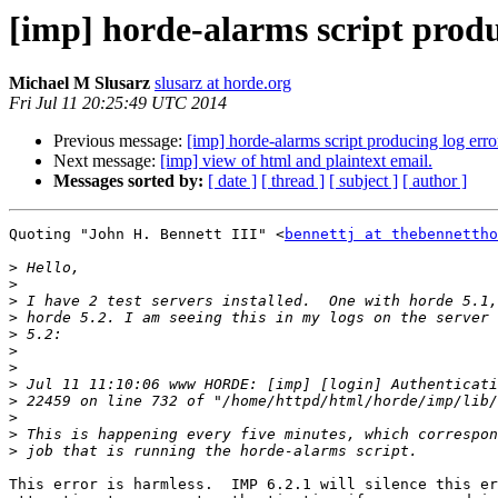
[imp] horde-alarms script produ
Michael M Slusarz
slusarz at horde.org
Fri Jul 11 20:25:49 UTC 2014
Previous message:
[imp] horde-alarms script producing log erro
Next message:
[imp] view of html and plaintext email.
Messages sorted by:
[ date ]
[ thread ]
[ subject ]
[ author ]
Quoting "John H. Bennett III" <
bennettj at thebennettho
>
>
>
>
>
>
>
>
>
>
>
>
This error is harmless.  IMP 6.2.1 will silence this er