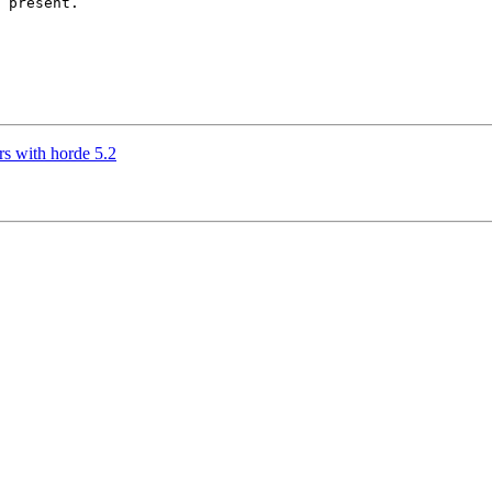
 present.

rs with horde 5.2