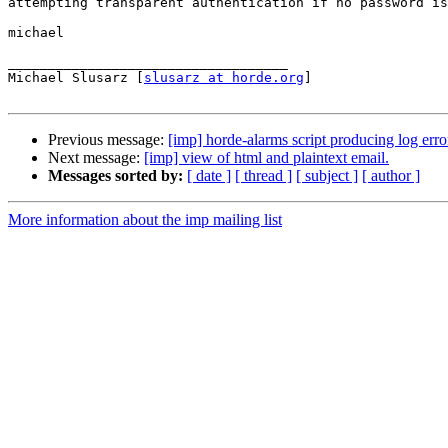
attempting transparent authentication if no password is
michael

___________________________________

Michael Slusarz [
slusarz at horde.org
]

Previous message:
[imp] horde-alarms script producing log erro
Next message:
[imp] view of html and plaintext email.
Messages sorted by:
[ date ]
[ thread ]
[ subject ]
[ author ]
More information about the imp mailing list