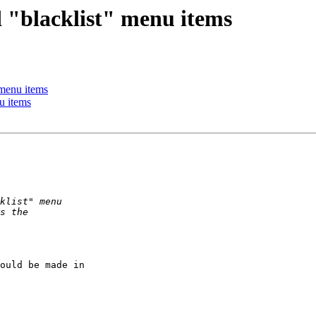
 "blacklist" menu items
 menu items
u items
ould be made in  
