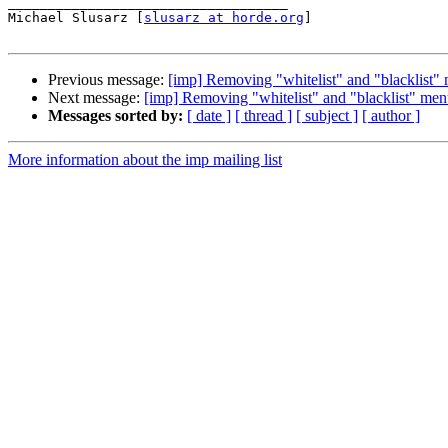
___________________________________

Michael Slusarz [
slusarz at horde.org
]

Previous message:
[imp] Removing "whitelist" and "blacklist"
Next message:
[imp] Removing "whitelist" and "blacklist" men
Messages sorted by:
[ date ]
[ thread ]
[ subject ]
[ author ]
More information about the imp mailing list