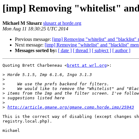
[imp] Removing "whitelist" and
Michael M Slusarz
slusarz at horde.org
Mon Aug 11 18:30:25 UTC 2014
Previous message:
[imp] Removing "whitelist" and "blacklist"
Next message:
[imp] Removing "whitelist" and "blacklist" men
Messages sorted by:
[ date ]
[ thread ]
[ subject ]
[ author ]
Quoting Brett Charbeneau <
brett at wrl.org
>:

>
>
>
>
>
>
>
>
http://article.gmane.org/gmane.comp.horde.imp/25943
This is the correct way of disabling (except changes sh
registry.local.php).

michael
