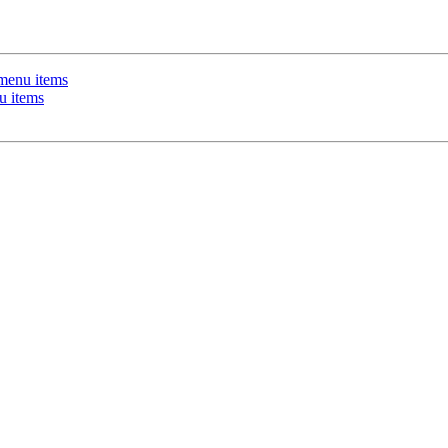
 menu items
u items