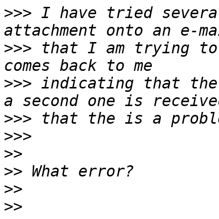
>>>
 I have tried severa
>>>
 that I am trying to
>>>
 indicating that the
>>>
>>>
>>
>>
>>
>>