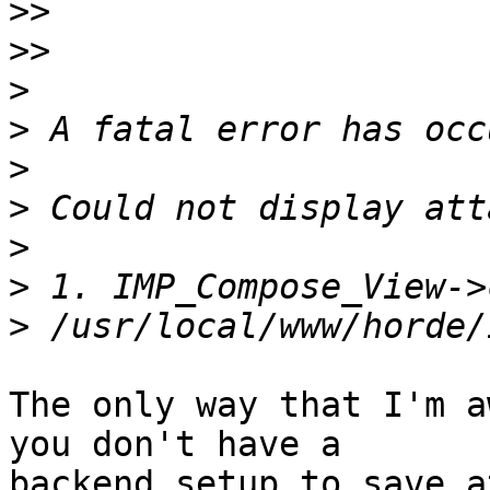
>>
>>
>
>
>
>
>
>
>
The only way that I'm a
you don't have a  

backend setup to save a