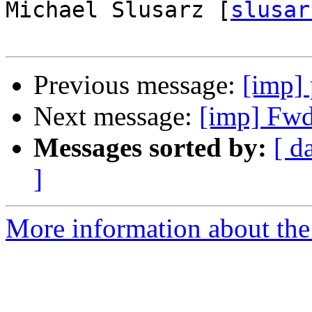
Michael Slusarz [
slusar
Previous message:
[imp] 
Next message:
[imp] Fwd:
Messages sorted by:
[ d
]
More information about the 