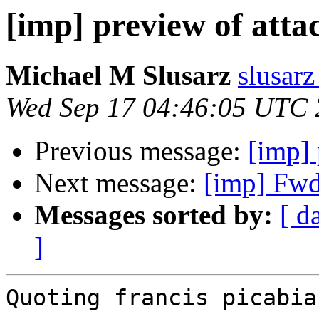
[imp] preview of attac
Michael M Slusarz
slusarz
Wed Sep 17 04:46:05 UTC
Previous message:
[imp] 
Next message:
[imp] Fwd:
Messages sorted by:
[ d
]
Quoting francis picabia