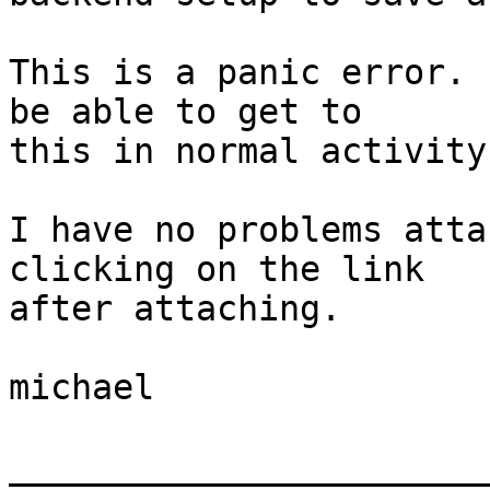
This is a panic error. 
be able to get to  

this in normal activity.
I have no problems atta
clicking on the link  

after attaching.

michael

_______________________