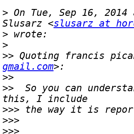
>
 On Tue, Sep 16, 2014 
Slusarz <
slusarz at hor
>
>
>>
 Quoting francis pica
gmail.com
>>
>>
  So you can understa
>>>
>>>
>>>