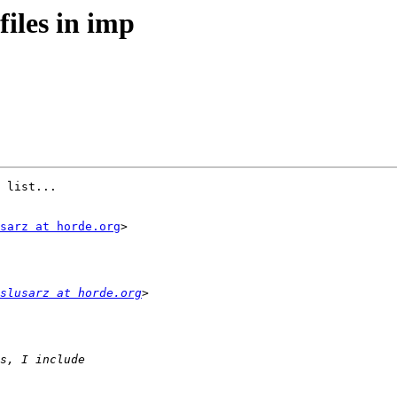
files in imp
 list...

sarz at horde.org
>

slusarz at horde.org