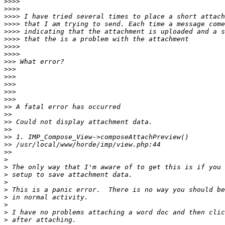
>>>>
>>>>
>>>>
>>>>
>>>>
>>>>
>>>>
>>>>
>>>
>>>
>>>
>>>
>>>
>>>
>>
>>
>>
>>
>>
>>
>>
>
>
>
>
>
>
>
>
>