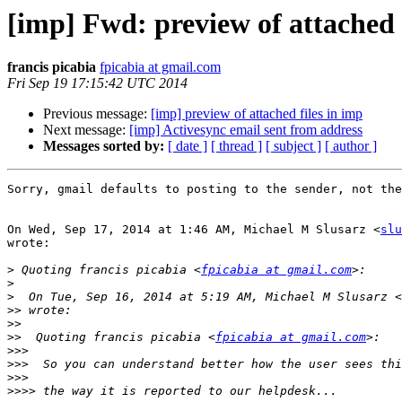
[imp] Fwd: preview of attached 
francis picabia
fpicabia at gmail.com
Fri Sep 19 17:15:42 UTC 2014
Previous message:
[imp] preview of attached files in imp
Next message:
[imp] Activesync email sent from address
Messages sorted by:
[ date ]
[ thread ]
[ subject ]
[ author ]
Sorry, gmail defaults to posting to the sender, not the
On Wed, Sep 17, 2014 at 1:46 AM, Michael M Slusarz <
slu
wrote:

>
 Quoting francis picabia <
fpicabia at gmail.com
>
>
  On Tue, Sep 16, 2014 at 5:19 AM, Michael M Slusarz <
>>
>>
>>
  Quoting francis picabia <
fpicabia at gmail.com
>>>
>>>
>>>
>>>>