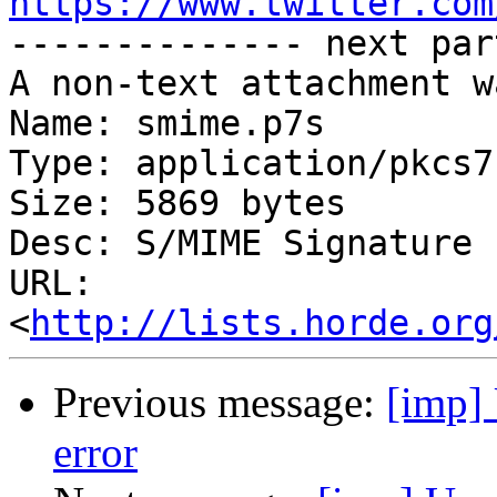
https://www.twitter.com

-------------- next par
A non-text attachment w
Name: smime.p7s

Type: application/pkcs7
Size: 5869 bytes

Desc: S/MIME Signature

URL: 
<
http://lists.horde.org
Previous message:
[imp] 
error