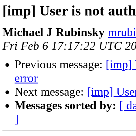
[imp] User is not aut
Michael J Rubinsky
mrubi
Fri Feb 6 17:17:22 UTC 2
Previous message:
[imp] 
error
Next message:
[imp] User
Messages sorted by:
[ d
]