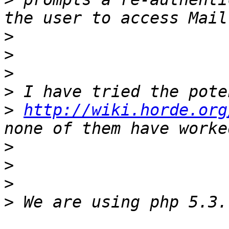
>
>
>
>
>
http://wiki.horde.org
>
>
>
>