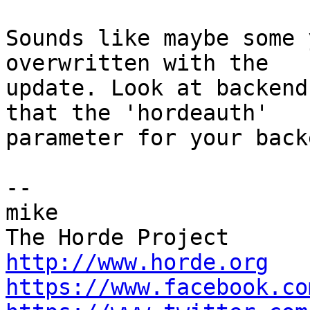
Sounds like maybe some 
overwritten with the  

update. Look at backend
that the 'hordeauth'  

parameter for your back
-- 

mike

http://www.horde.org
https://www.facebook.co