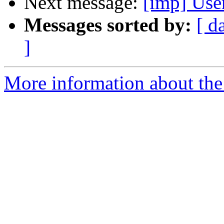
Next message:
[imp] User
Messages sorted by:
[ d
]
More information about the 