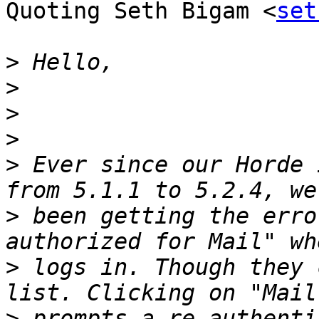
Quoting Seth Bigam <
set
>
>
>
>
>
 Ever since our Horde 
>
 been getting the erro
>
 logs in. Though they 
>
 prompts a re-authenti