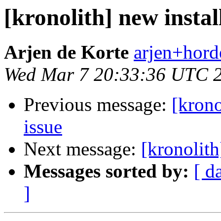
[kronolith] new instal
Arjen de Korte
arjen+horde
Wed Mar 7 20:33:36 UTC 
Previous message:
[krono
issue
Next message:
[kronolith
Messages sorted by:
[ d
]