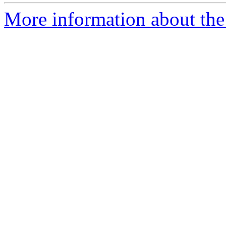
More information about the 