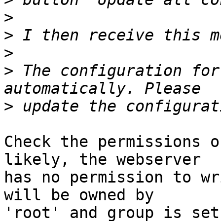
>
>
>
>
 The configuration for
>
Check the permissions o
likely, the webserver  

has no permission to wr
will be owned by  

'root' and group is set