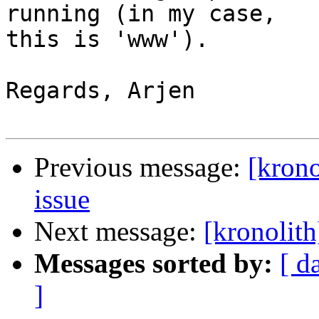
running (in my case,  

this is 'www').

Regards, Arjen

Previous message:
[krono
issue
Next message:
[kronolith
Messages sorted by:
[ d
]