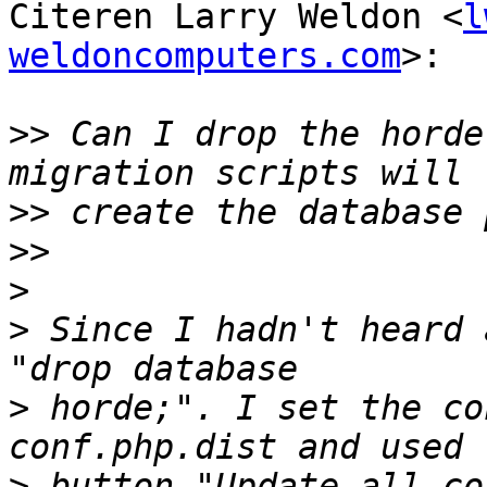
Citeren Larry Weldon <
l
weldoncomputers.com
>:

>>
 Can I drop the horde
>>
>>
>
>
 Since I hadn't heard 
>
 horde;". I set the co
>