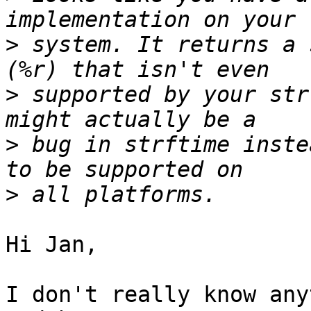
>
 system. It returns a 
>
 supported by your str
>
 bug in strftime inste
>
Hi Jan,

I don't really know any