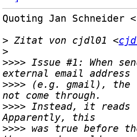
Quoting Jan Schneider <
>
 Zitat von cjdl01 <
cjd
>
>>>>
 Issue #1: When sen
>>>>
 (e.g. gmail), the 
>>>>
 Instead, it reads 
>>>>
 was true before th