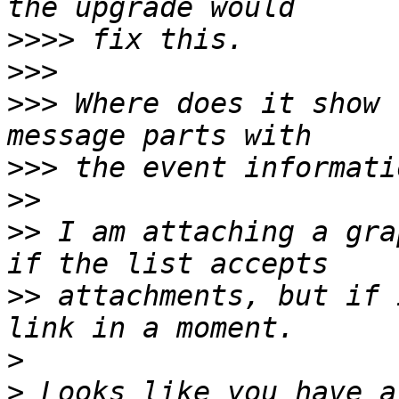
>>>>
>>>
>>>
 Where does it show 
>>>
>>
>>
 I am attaching a gra
>>
 attachments, but if 
>
>
 Looks like you have a