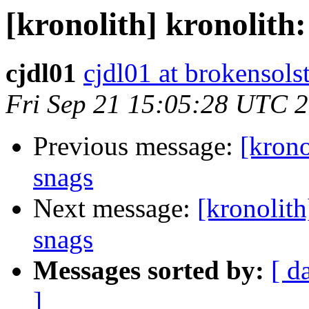
[kronolith] kronolith:
cjdl01
cjdl01 at brokensols
Fri Sep 21 15:05:28 UTC 
Previous message:
[krono
snags
Next message:
[kronolith
snags
Messages sorted by:
[ d
]