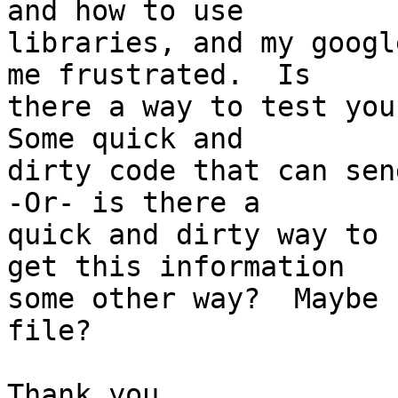
and how to use  

libraries, and my googl
me frustrated.  Is  

there a way to test your
Some quick and  

dirty code that can send
-Or- is there a  

quick and dirty way to 
get this information  

some other way?  Maybe 
file?

Thank you.
