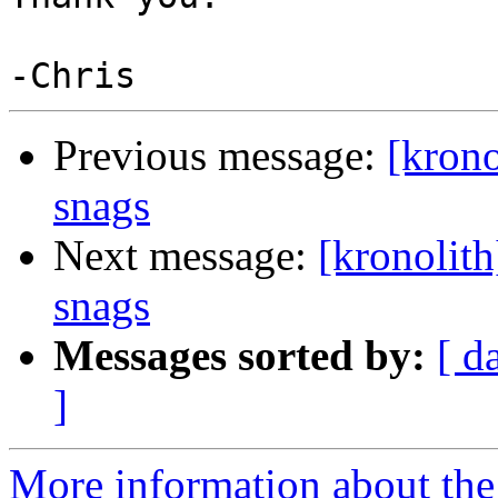
Previous message:
[krono
snags
Next message:
[kronolith
snags
Messages sorted by:
[ d
]
More information about the 