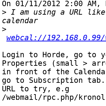
On 01/11/2012 2:00 AM, 
>
 I am using a URL like
>
webcal://192.168.0.99/
Login to Horde, go to y
Properties (small > arro
in front of the Calenda
go to Subscription tab.
URL to try, e.g 

/webmail/rpc.php/kronol