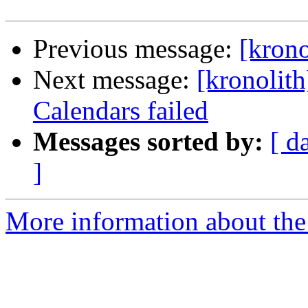
Previous message:
[krono
Next message:
[kronolith
Calendars failed
Messages sorted by:
[ d
]
More information about the 