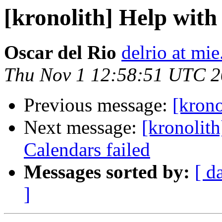
[kronolith] Help with
Oscar del Rio
delrio at mie
Thu Nov 1 12:58:51 UTC 
Previous message:
[krono
Next message:
[kronolith
Calendars failed
Messages sorted by:
[ d
]