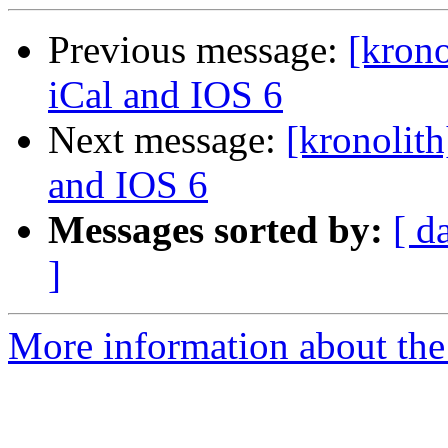
Previous message:
[kron
iCal and IOS 6
Next message:
[kronolit
and IOS 6
Messages sorted by:
[ d
]
More information about the 