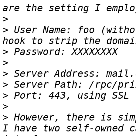
>
>
 User Name: foo (witho
>
>
>
>
>
>
>
 However, there is sim
I have two self-owned c