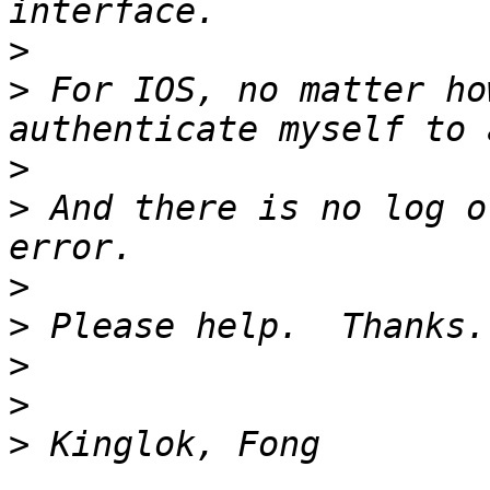
>
>
 For IOS, no matter ho
>
>
 And there is no log o
>
>
>
>
>