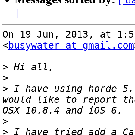
]
On 19 Jun, 2013, at 1:5
<
busywater at gmail.com
>
>
>
 I have using horde 5.
would like to report th
>
>
 I have tried add a Ca