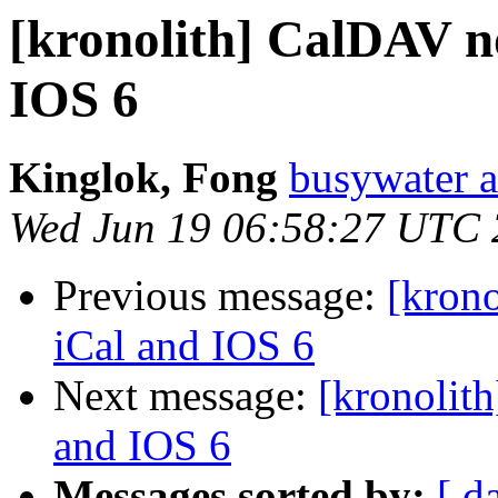
[kronolith] CalDAV n
IOS 6
Kinglok, Fong
busywater a
Wed Jun 19 06:58:27 UTC
Previous message:
[kron
iCal and IOS 6
Next message:
[kronolit
and IOS 6
Messages sorted by:
[ d