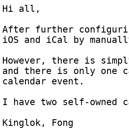
Hi all,

After further configuri
iOS and iCal by manuall
However, there is simpl
and there is only one c
calendar event.

I have two self-owned c