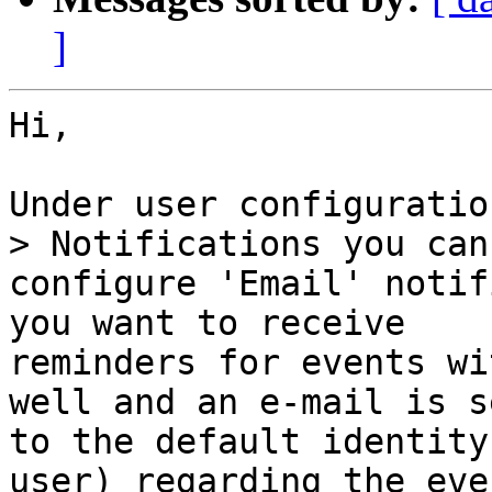
]
Hi,

Under user configuratio
> Notifications you can

configure 'Email' notif
you want to receive

reminders for events wi
well and an e-mail is se
to the default identity
user) regarding the eve