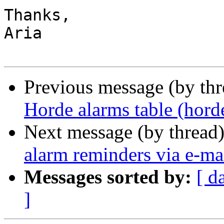
Thanks,

Aria

Previous message (by th
Horde alarms table (hord
Next message (by thread
alarm reminders via e-ma
Messages sorted by:
[ d
]