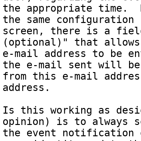
the appropriate time.  
the same configuration

screen, there is a fiel
(optional)" that allows
e-mail address to be en
the e-mail sent will be

from this e-mail addres
address. 

Is this working as desi
opinion) is to always se
the event notification 