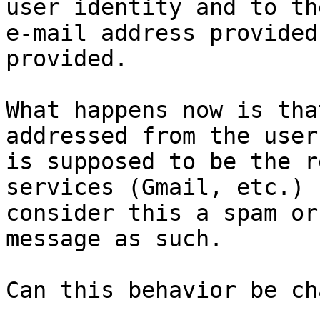
user identity and to the
e-mail address provided
provided.  

What happens now is tha
addressed from the user
is supposed to be the r
services (Gmail, etc.)

consider this a spam or
message as such.

Can this behavior be ch