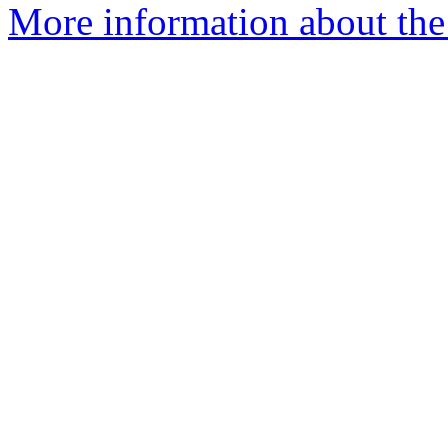
More information about the 