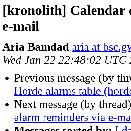
[kronolith] Calendar 
e-mail
Aria Bamdad
aria at bsc.
Wed Jan 22 22:48:02 UTC
Previous message (by th
Horde alarms table (hord
Next message (by thread
alarm reminders via e-ma
Messages sorted by:
[ d