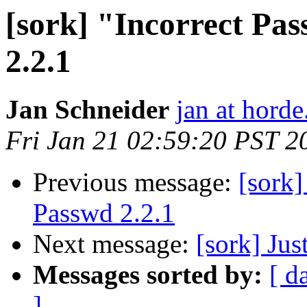
[sork] "Incorrect Pa
2.2.1
Jan Schneider
jan at horde
Fri Jan 21 02:59:20 PST 2
Previous message:
[sork]
Passwd 2.2.1
Next message:
[sork] Jus
Messages sorted by:
[ d
]