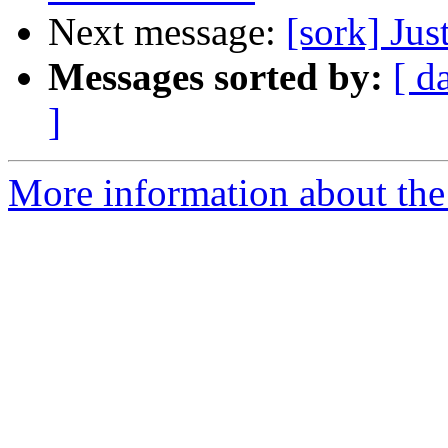
Next message:
[sork] Jus
Messages sorted by:
[ d
]
More information about the 