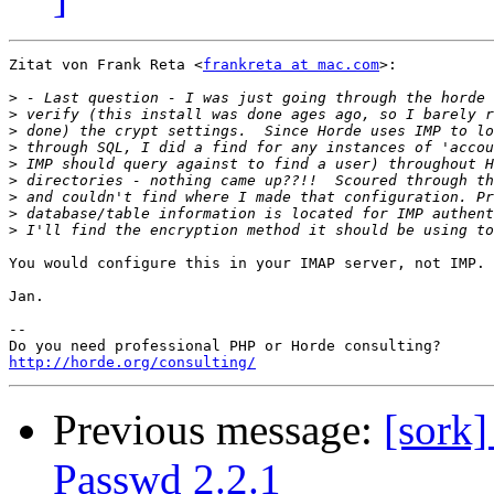
Zitat von Frank Reta <
frankreta at mac.com
>:

>
>
>
>
>
>
>
>
>
You would configure this in your IMAP server, not IMP.

Jan.

-- 

http://horde.org/consulting/
Previous message:
[sork]
Passwd 2.2.1