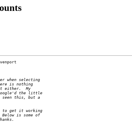
counts
venport 
