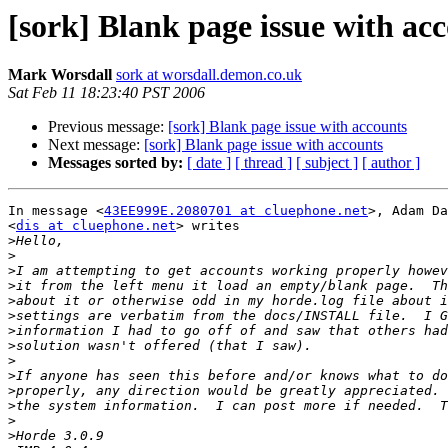
[sork] Blank page issue with ac
Mark Worsdall
sork at worsdall.demon.co.uk
Sat Feb 11 18:23:40 PST 2006
Previous message:
[sork] Blank page issue with accounts
Next message:
[sork] Blank page issue with accounts
Messages sorted by:
[ date ]
[ thread ]
[ subject ]
[ author ]
In message <
43EE999E.2080701 at cluephone.net
>, Adam Da
<
dis at cluephone.net
> writes

>
>
>
>
>
>
>
>
>
>
>
>
>
>