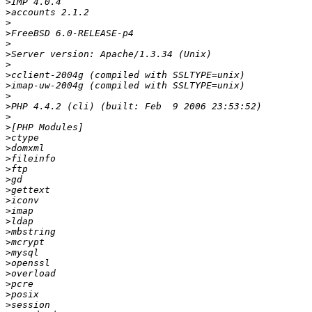
>
>
>
>
>
>
>
>
>
>
>
>
>
>
>
>
>
>
>
>
>
>
>
>
>
>
>
>
>
>